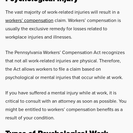
The vast majority of work-related injuries will result in a
workers’ compensation
claim. Workers’ compensation is
usually the exclusive remedy for losses related to
workplace injuries and illnesses.
The Pennsylvania Workers’ Compensation Act recognizes
that not all work-related injuries are physical. Therefore,
the Act allows workers to file a claim based on
psychological or mental injuries that occur while at work.
If you have suffered a mental injury while at work, it is
critical to consult with an attorney as soon as possible. You
might be entitled to workers’ compensation benefits as a
result of your condition.