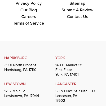
Privacy Policy
Sitemap
Our Blog
Submit A Review
Careers
Contact Us
Terms of Service
HARRISBURG
YORK
3901 North Front St.
140 E. Market St.
Harrisburg, PA 17110
First Floor
York, PA 17401
LEWISTOWN
LANCASTER
12 S. Main St.
53 N Duke St. Suite 303
Lewistown, PA 17044
Lancaster, PA
17602