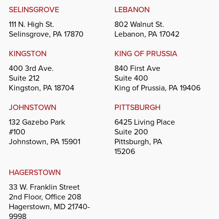
SELINSGROVE
LEBANON
111 N. High St.
802 Walnut St.
Selinsgrove, PA 17870
Lebanon, PA 17042
KINGSTON
KING OF PRUSSIA
400 3rd Ave.
840 First Ave
Suite 212
Suite 400
Kingston, PA 18704
King of Prussia, PA 19406
JOHNSTOWN
PITTSBURGH
132 Gazebo Park
6425 Living Place
#100
Suite 200
Johnstown, PA 15901
Pittsburgh, PA
15206
HAGERSTOWN
33 W. Franklin Street
2nd Floor, Office 208
Hagerstown, MD 21740-
9998