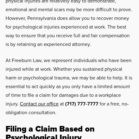
physical injuries are relatively easy to demonstrate,
emotional and mental scars may be more difficult to prove.
However, Pennsylvania does allow you to recover money
for psychological injuries experienced at work. The best
way to ensure that you receive full and fair compensation
is by retaining an experienced attorney.
At Freeburn Law, we represent individuals who have been
injured while at work. Whether you sustained physical
harm or psychological trauma, we may be able to help. It is
essential to act quickly as you only have a limited amount
of time to file a claim for damages due to a workplace
injury.
Contact our office
at
(717) 777-7777
for a free, no-
obligation consultation.
Filing a Claim Based on
Psychological Injury