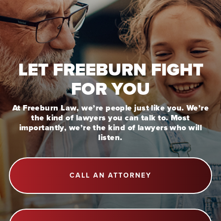
LET FREEBURN FIGHT
FOR YOU
At Freeburn Law, we’re people just like you. We’re
the kind of lawyers you can talk to. Most
importantly, we’re the kind of lawyers who will
listen.
CALL AN ATTORNEY