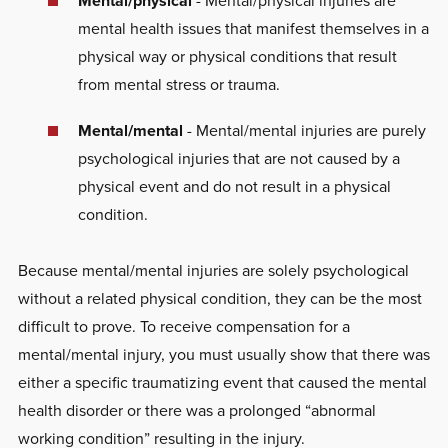
Mental/physical
- Mental/physical injuries are
mental health issues that manifest themselves in a
physical way or physical conditions that result
from mental stress or trauma.
Mental/mental
- Mental/mental injuries are purely
psychological injuries that are not caused by a
physical event and do not result in a physical
condition.
Because mental/mental injuries are solely psychological
without a related physical condition, they can be the most
difficult to prove. To receive compensation for a
mental/mental injury, you must usually show that there was
either a specific traumatizing event that caused the mental
health disorder or there was a prolonged “abnormal
working condition” resulting in the injury.