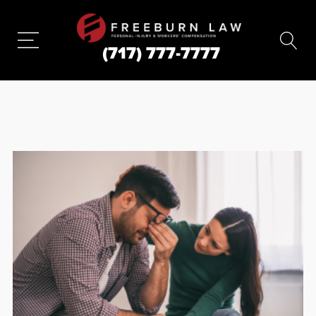
(717) 777-7777