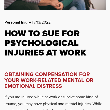
Personal Injury
| 7/13/2022
HOW TO SUE FOR
PSYCHOLOGICAL
INJURIES AT WORK
OBTAINING COMPENSATION FOR
YOUR WORK-RELATED MENTAL OR
EMOTIONAL DISTRESS
If you are injured while at work or survive some kind of
trauma, you may have physical and mental injuries. While