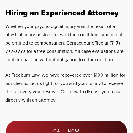
Hiring an Experienced Attorney
Whether your psychological injury was the result of a
physical injury or stressful working conditions, you might
be entitled to compensation.
Contact our office
at
(717)
777-7777
for a free consultation. All case evaluations are
confidential and without obligation to retain our firm.
At Freeburn Law, we have recovered over $100 million for
our clients. Let us fight for you and your family to receive
the recovery you deserve. Call now to discuss your case
directly with an attorney.
CALL NOW