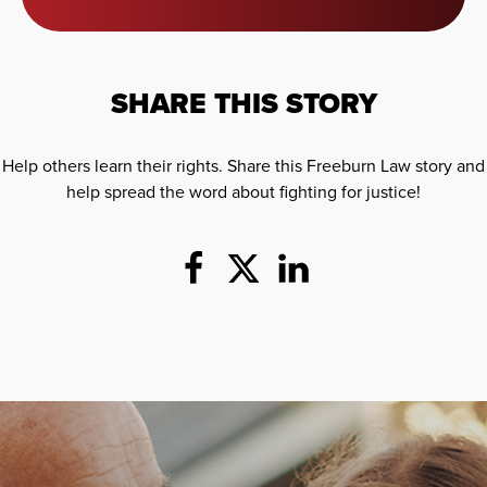
SHARE THIS STORY
Help others learn their rights. Share this Freeburn Law story and
help spread the word about fighting for justice!