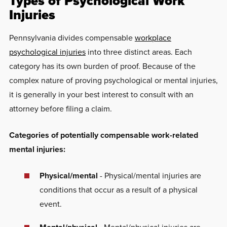
Types of Psychological Work
Injuries
Pennsylvania divides compensable
workplace
psychological injuries
into three distinct areas. Each
category has its own burden of proof. Because of the
complex nature of proving psychological or mental injuries,
it is generally in your best interest to consult with an
attorney before filing a claim.
Categories of potentially compensable work-related
mental injuries:
Physical/mental
- Physical/mental injuries are
conditions that occur as a result of a physical
event.