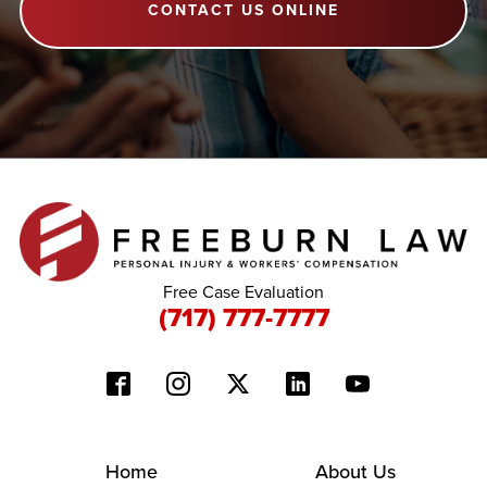
CONTACT US ONLINE
Free Case Evaluation
(717) 777-7777
Home
About Us