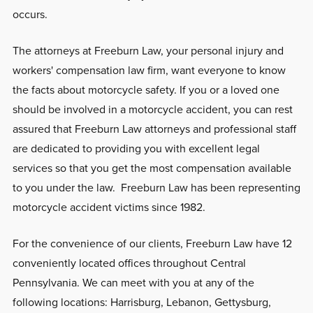
occurs.
The attorneys at Freeburn Law, your personal injury and
workers' compensation law firm, want everyone to know
the facts about motorcycle safety. If you or a loved one
should be involved in a motorcycle accident, you can rest
assured that Freeburn Law attorneys and professional staff
are dedicated to providing you with excellent legal
services so that you get the most compensation available
to you under the law. Freeburn Law has been representing
motorcycle accident victims since 1982.
For the convenience of our clients, Freeburn Law have 12
conveniently located offices throughout Central
Pennsylvania. We can meet with you at any of the
following locations: Harrisburg, Lebanon, Gettysburg,