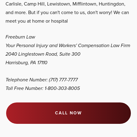
Carlisle, Camp Hill, Lewistown, Mifflintown, Huntingdon,
and more. But if you can't come to us, don't worry! We can
meet you at home or hospital
Freeburn Law
Your Personal Injury and Workers' Compensation Law Firm
2040 Linglestown Road, Suite 300
Harrisburg, PA 17110
Telephone Number: (717) 777-7777
Toll Free Number: 1-800-303-8005
CALL NOW