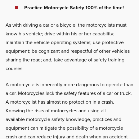
Practice Motorcycle Safety 100% of the time!
As with driving a car or a bicycle, the motorcyclists must
know his vehicle; drive within his or her capability;
maintain the vehicle operating systems; use protective
equipment; be cognizant and respectful of other vehicles
sharing the road; and, take advantage of safety training
courses.
A motorcycle is inherently more dangerous to operate than
a car. Motorcycles lack the safety features of a car or truck.
A motorcyclist has almost no protection in a crash.
Knowing the risks of motorcycles and using all
available motorcycle safety knowledge, practices and
equipment can mitigate the possibility of a motorcycle
crash and can reduce injury and death when an accident