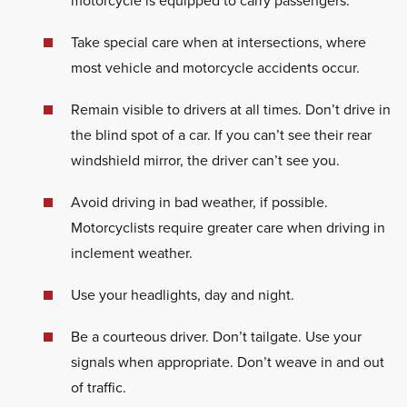
motorcycle is equipped to carry passengers.
Take special care when at intersections, where
most vehicle and motorcycle accidents occur.
Remain visible to drivers at all times. Don’t drive in
the blind spot of a car. If you can’t see their rear
windshield mirror, the driver can’t see you.
Avoid driving in bad weather, if possible.
Motorcyclists require greater care when driving in
inclement weather.
Use your headlights, day and night.
Be a courteous driver. Don’t tailgate. Use your
signals when appropriate. Don’t weave in and out
of traffic.