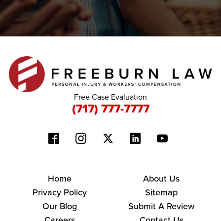
Free Case Evaluation
(717) 777-7777
Home
About Us
Privacy Policy
Sitemap
Our Blog
Submit A Review
Careers
Contact Us