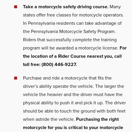
Take a motorcycle safety driving course.
Many
states offer free classes for motorcycle operators.
In Pennsylvania residents can take advantage of
the Pennsylvania Motorcycle Safety Program.
Riders that successfully complete the training
program will be awarded a motorcycle license.
For
the location of a Rider Course nearest you, call
toll free: (800) 446-9227.
Purchase and ride a motorcycle that fits the
driver’s ability operate the vehicle. The larger the
vehicle the heavier and the driver must have the
physical ability to push it and pick it up. The driver
should be able to touch the ground with both feet
when astride the vehicle.
Purchasing the right
motorcycle for you is critical to your motorcycle