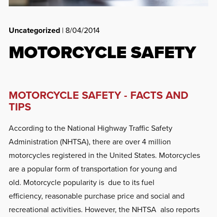
Uncategorized
| 8/04/2014
MOTORCYCLE SAFETY
MOTORCYCLE SAFETY - FACTS AND
TIPS
According to the National Highway Traffic Safety
Administration (NHTSA), there are over 4 million
motorcycles registered in the United States. Motorcycles
are a popular form of transportation for young and
old. Motorcycle popularity is due to its fuel
efficiency, reasonable purchase price and social and
recreational activities. However, the NHTSA also reports