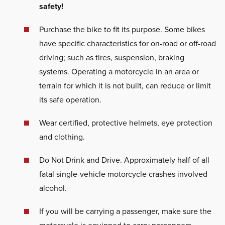
safety!
Purchase the bike to fit its purpose. Some bikes
have specific characteristics for on-road or off-road
driving; such as tires, suspension, braking
systems. Operating a motorcycle in an area or
terrain for which it is not built, can reduce or limit
its safe operation.
Wear certified, protective helmets, eye protection
and clothing.
Do Not Drink and Drive. Approximately half of all
fatal single-vehicle motorcycle crashes involved
alcohol.
If you will be carrying a passenger, make sure the