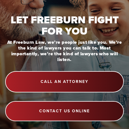
LET FREEBURN FIGHT
FOR YOU
At Freeburn Law, we’re people just like you. We’re
the kind of lawyers you can talk to. Most
importantly, we’re the kind of lawyers who will
listen.
CALL AN ATTORNEY
CONTACT US ONLINE