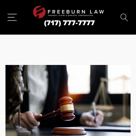
(717) 777-7777