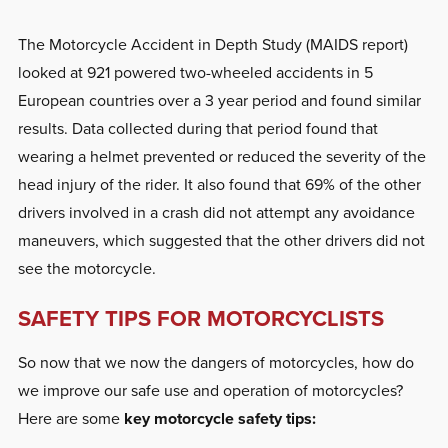
The Motorcycle Accident in Depth Study (MAIDS report)
looked at 921 powered two-wheeled accidents in 5
European countries over a 3 year period and found similar
results. Data collected during that period found that
wearing a helmet prevented or reduced the severity of the
head injury of the rider. It also found that 69% of the other
drivers involved in a crash did not attempt any avoidance
maneuvers, which suggested that the other drivers did not
see the motorcycle.
SAFETY TIPS FOR MOTORCYCLISTS
So now that we now the dangers of motorcycles, how do
we improve our safe use and operation of motorcycles?
Here are some
key motorcycle safety tips: