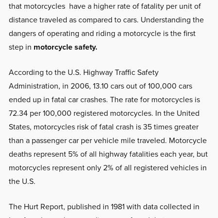
that motorcycles have a higher rate of fatality per unit of
distance traveled as compared to cars. Understanding the
dangers of operating and riding a motorcycle is the first
step in
motorcycle safety.
According to the U.S. Highway Traffic Safety
Administration, in 2006, 13.10 cars out of 100,000 cars
ended up in fatal car crashes. The rate for motorcycles is
72.34 per 100,000 registered motorcycles. In the United
States, motorcycles risk of fatal crash is 35 times greater
than a passenger car per vehicle mile traveled. Motorcycle
deaths represent 5% of all highway fatalities each year, but
motorcycles represent only 2% of all registered vehicles in
the U.S.
The Hurt Report, published in 1981 with data collected in