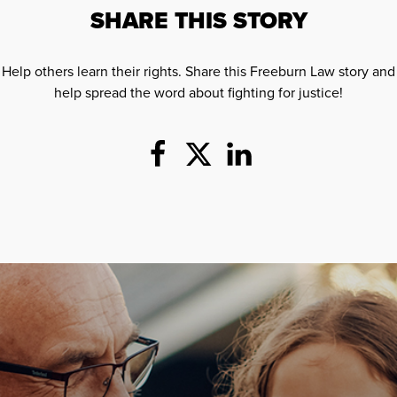
SHARE THIS STORY
Help others learn their rights. Share this Freeburn Law story and
help spread the word about fighting for justice!