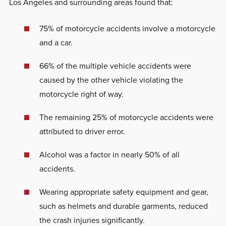
Los Angeles and surrounding areas found that:
75% of motorcycle accidents involve a motorcycle
and a car.
66% of the multiple vehicle accidents were
caused by the other vehicle violating the
motorcycle right of way.
The remaining 25% of motorcycle accidents were
attributed to driver error.
Alcohol was a factor in nearly 50% of all
accidents.
Wearing appropriate safety equipment and gear,
such as helmets and durable garments, reduced
the crash injuries significantly.