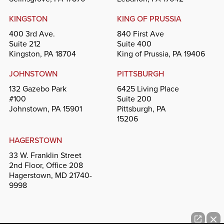
KINGSTON
KING OF PRUSSIA
400 3rd Ave.
840 First Ave
Suite 212
Suite 400
Kingston, PA 18704
King of Prussia, PA 19406
JOHNSTOWN
PITTSBURGH
132 Gazebo Park
6425 Living Place
#100
Suite 200
Johnstown, PA 15901
Pittsburgh, PA
15206
HAGERSTOWN
33 W. Franklin Street
2nd Floor, Office 208
Hagerstown, MD 21740-
9998