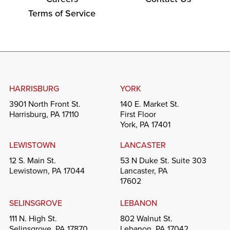
Terms of Service
HARRISBURG
YORK
3901 North Front St.
140 E. Market St.
Harrisburg, PA 17110
First Floor
York, PA 17401
LEWISTOWN
LANCASTER
12 S. Main St.
53 N Duke St. Suite 303
Lewistown, PA 17044
Lancaster, PA
17602
SELINSGROVE
LEBANON
111 N. High St.
802 Walnut St.
Selinsgrove, PA 17870
Lebanon, PA 17042