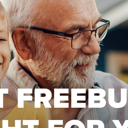
T FREEB