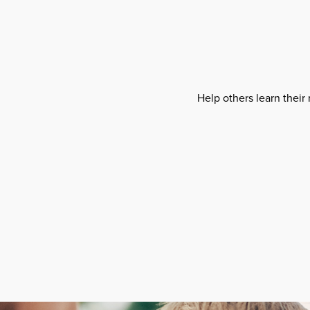
Help others learn their 