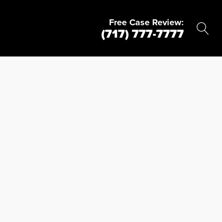
Free Case Review:
(717) 777-7777