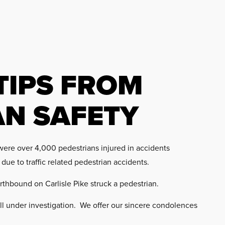
TIPS FROM
AN SAFETY
were over 4,000 pedestrians injured in accidents
 due to traffic related pedestrian accidents.
rthbound on Carlisle Pike struck a pedestrian.
ll under investigation. We offer our sincere condolences