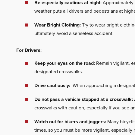
Be especially cautious at night:
Approximately 1
weather puts all drivers and pedestrians at highe
Wear Bright Clothing:
Try to wear bright clothin
ultimately avoid a senseless accident.
For Drivers:
Keep your eyes on the road:
Remain vigilant, es
designated crosswalks.
Drive cautiously:
When approaching a designated
Do not pass a vehicle stopped at a crosswalk:
crosswalks with caution, especially if you see a
Watch out for bikers and joggers:
Many bicyclis
times, so you must be more vigilant, especially n