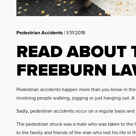
Pedestrian Accidents
| 1/31/2018
READ ABOUT 
FREEBURN LA
Pedestrian accidents happen more than you know in the s
involving people walking, jogging or just hanging out. A r
Sadly, pedestrian accidents occur on a regular basis and
The pedestrian struck was a male who was taken to the h
to the family and friends of the man who lost his life in 