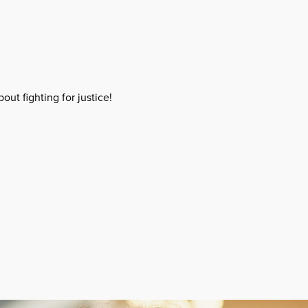
out fighting for justice!