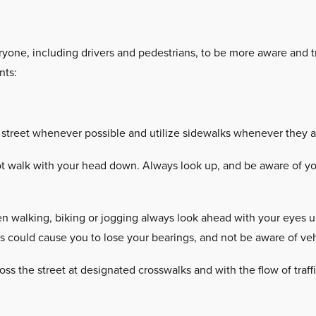
yone, including drivers and pedestrians, to be more aware and tr
nts:
 street whenever possible and utilize sidewalks whenever they ar
 walk with your head down. Always look up, and be aware of you
 walking, biking or jogging always look ahead with your eyes up,
ns could cause you to lose your bearings, and not be aware of veh
oss the street at designated crosswalks and with the flow of traff