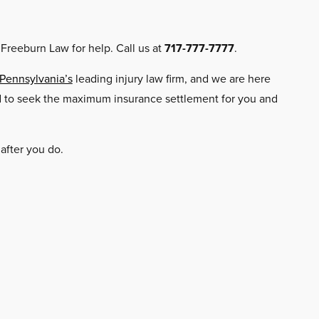
 Freeburn Law for help. Call us at
717-777-7777
.
 Pennsylvania’s
leading injury law firm, and we are here
ard to seek the maximum insurance settlement for you and
 after you do.