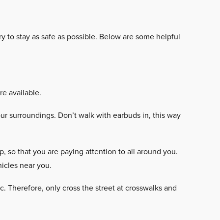
y to stay as safe as possible. Below are some helpful
e available.
r surroundings. Don’t walk with earbuds in, this way
 so that you are paying attention to all around you.
icles near you.
ic. Therefore, only cross the street at crosswalks and