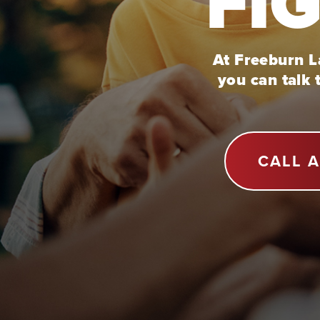
FI
At Freeburn La
you can talk 
CALL 