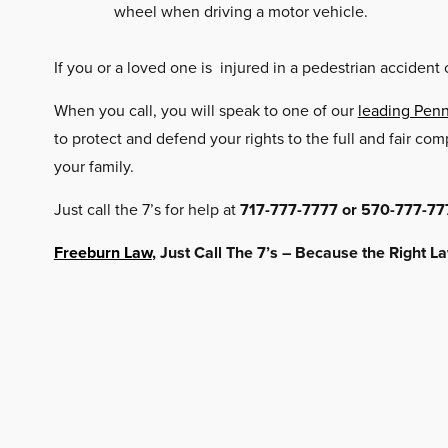
wheel when driving a motor vehicle.
If you or a loved one is injured in a pedestrian accident 
When you call, you will speak to one of our
leading Penn
to protect and defend your rights to the full and fair c
your family.
Just call the 7’s for help at
717-777-7777 or 570-777-77
Freeburn Law
, Just Call The 7’s – Because the Right 