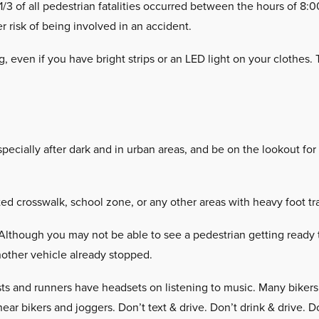
/3 of all pedestrian fatalities occurred between the hours of 8:
r risk of being involved in an accident.
g, even if you have bright strips or an LED light on your clothes
pecially after dark and in urban areas, and be on the lookout for
 crosswalk, school zone, or any other areas with heavy foot tra
Although you may not be able to see a pedestrian getting ready 
nother vehicle already stopped.
ts and runners have headsets on listening to music. Many bikers a
ear bikers and joggers. Don’t text & drive. Don’t drink & drive. D