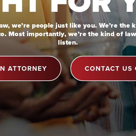
GHT FOR 
w, we’re people just like you. We’re the 
to. Most importantly, we’re the kind of la
listen.
AN ATTORNEY
CONTACT US 