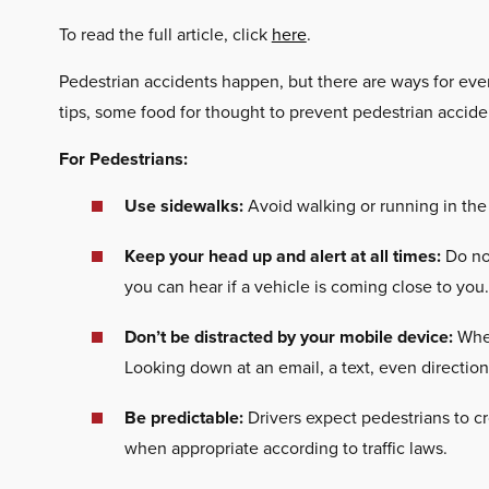
To read the full article, click
here
.
Pedestrian accidents happen, but there are ways for ever
tips, some food for thought to prevent pedestrian accide
For Pedestrians:
Use sidewalks:
Avoid walking or running in the
Keep your head up and alert at all times:
Do not
you can hear if a vehicle is coming close to you.
Don’t be distracted by your mobile device:
When
Looking down at an email, a text, even directio
Be predictable:
Drivers expect pedestrians to cr
when appropriate according to traffic laws.