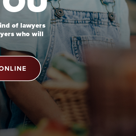
YOU
kind of lawyers
wyers who will
ONLINE