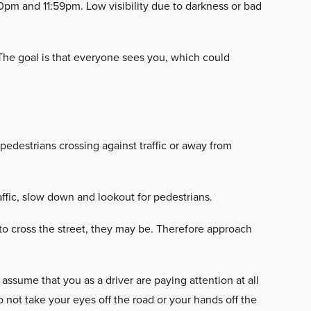
00pm and 11:59pm. Low visibility due to darkness or bad
. The goal is that everyone sees you, which could
 pedestrians crossing against traffic or away from
ffic, slow down and lookout for pedestrians.
to cross the street, they may be. Therefore approach
ssume that you as a driver are paying attention at all
o not take your eyes off the road or your hands off the