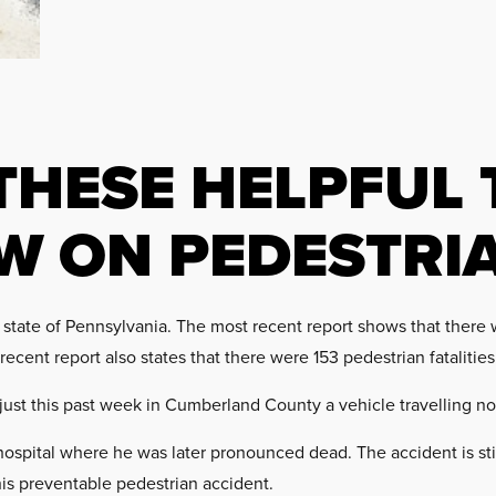
THESE HELPFUL 
W ON PEDESTRI
tate of Pennsylvania. The most recent report shows that there 
ecent report also states that there were 153 pedestrian fatalities
 just this past week in Cumberland County a vehicle travelling no
ospital where he was later pronounced dead. The accident is sti
this preventable pedestrian accident.