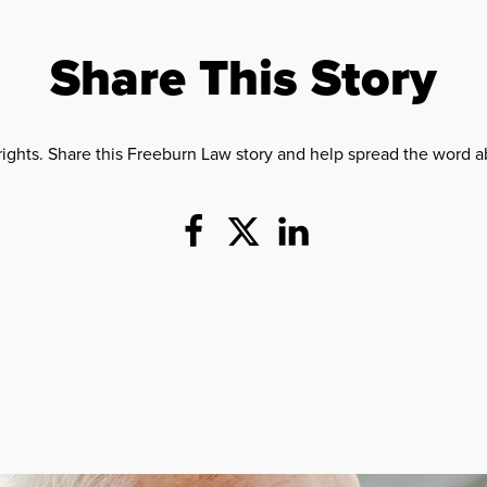
Share This Story
rights. Share this Freeburn Law story and help spread the word ab