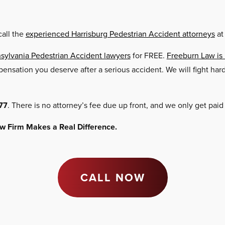
call the
experienced Harrisburg Pedestrian Accident attorneys
at
sylvania Pedestrian Accident lawyers
for FREE.
Freeburn Law is
ompensation you deserve after a serious accident. We will fight h
77
. There is no attorney’s fee due up front, and we only get paid
Law Firm Makes a Real Difference.
CALL NOW