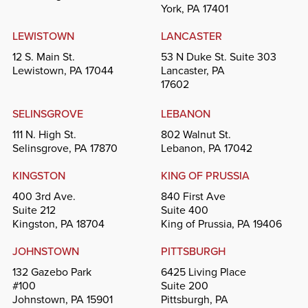
York, PA 17401
LEWISTOWN
LANCASTER
12 S. Main St.
53 N Duke St. Suite 303
Lewistown, PA 17044
Lancaster, PA
17602
SELINSGROVE
LEBANON
111 N. High St.
802 Walnut St.
Selinsgrove, PA 17870
Lebanon, PA 17042
KINGSTON
KING OF PRUSSIA
400 3rd Ave.
840 First Ave
Suite 212
Suite 400
Kingston, PA 18704
King of Prussia, PA 19406
JOHNSTOWN
PITTSBURGH
132 Gazebo Park
6425 Living Place
#100
Suite 200
Johnstown, PA 15901
Pittsburgh, PA