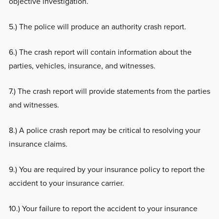
objective investigation.
5.) The police will produce an authority crash report.
6.) The crash report will contain information about the
parties, vehicles, insurance, and witnesses.
7.) The crash report will provide statements from the parties
and witnesses.
8.) A police crash report may be critical to resolving your
insurance claims.
9.) You are required by your insurance policy to report the
accident to your insurance carrier.
10.) Your failure to report the accident to your insurance