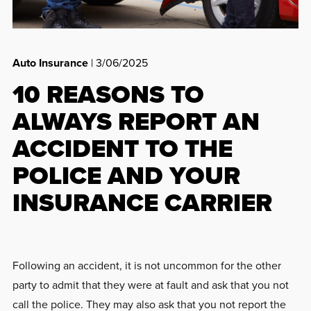
Auto Insurance
| 3/06/2025
10 REASONS TO
ALWAYS REPORT AN
ACCIDENT TO THE
POLICE AND YOUR
INSURANCE CARRIER
Following an accident, it is not uncommon for the other
party to admit that they were at fault and ask that you not
call the police. They may also ask that you not report the