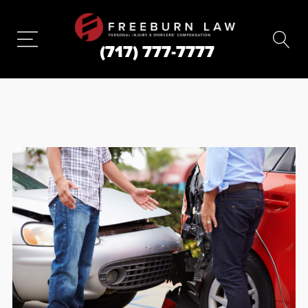
(717) 777-7777