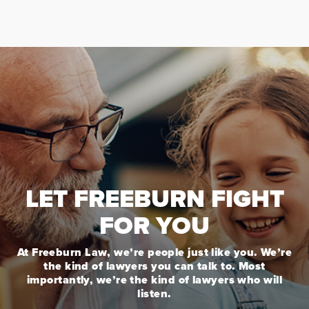
LET FREEBURN FIGHT
FOR YOU
At Freeburn Law, we’re people just like you. We’re
the kind of lawyers you can talk to. Most
importantly, we’re the kind of lawyers who will
listen.