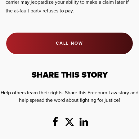
carrier may jeopardize your ability to make a claim later if
the at-fault party refuses to pay.
CALL NOW
SHARE THIS STORY
Help others learn their rights. Share this Freeburn Law story and
help spread the word about fighting for justice!