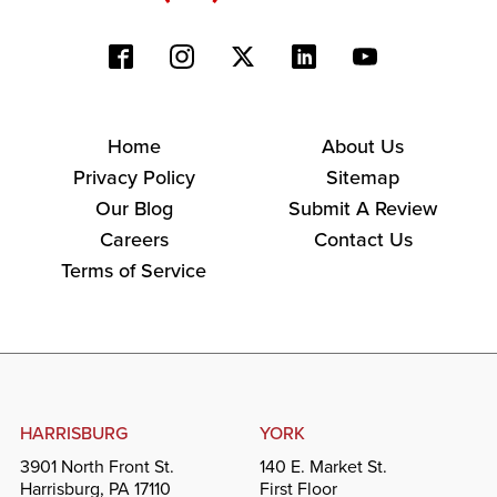
Home
About Us
Privacy Policy
Sitemap
Our Blog
Submit A Review
Careers
Contact Us
Terms of Service
HARRISBURG
YORK
3901 North Front St.
140 E. Market St.
Harrisburg, PA 17110
First Floor