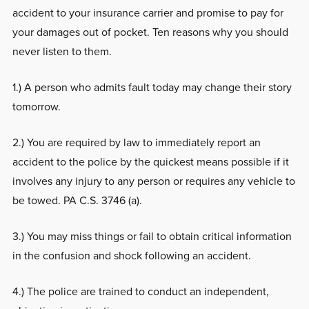
accident to your insurance carrier and promise to pay for
your damages out of pocket. Ten reasons why you should
never listen to them.
1.) A person who admits fault today may change their story
tomorrow.
2.) You are required by law to immediately report an
accident to the police by the quickest means possible if it
involves any injury to any person or requires any vehicle to
be towed. PA C.S. 3746 (a).
3.) You may miss things or fail to obtain critical information
in the confusion and shock following an accident.
4.) The police are trained to conduct an independent,