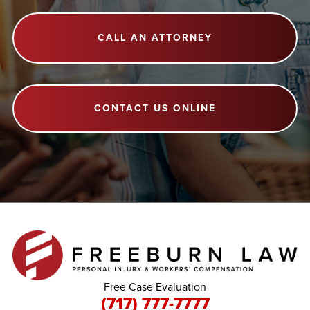
CALL AN ATTORNEY
CONTACT US ONLINE
Free Case Evaluation
(717) 777-7777