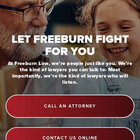
LET FREEBURN FIGHT
FOR YOU
At Freeburn Law, we’re people just like you. We’re
the kind of lawyers you can talk to. Most
importantly, we’re the kind of lawyers who will
listen.
CALL AN ATTORNEY
CONTACT US ONLINE