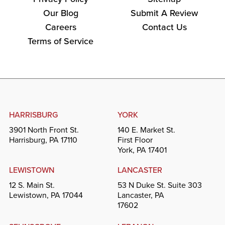
Our Blog
Submit A Review
Careers
Contact Us
Terms of Service
HARRISBURG
YORK
3901 North Front St.
140 E. Market St.
Harrisburg, PA 17110
First Floor
York, PA 17401
LEWISTOWN
LANCASTER
12 S. Main St.
53 N Duke St. Suite 303
Lewistown, PA 17044
Lancaster, PA
17602