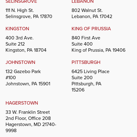
SELINSGROVE
LEBANON
111 N. High St.
802 Walnut St.
Selinsgrove, PA 17870
Lebanon, PA 17042
KINGSTON
KING OF PRUSSIA
400 3rd Ave.
840 First Ave
Suite 212
Suite 400
Kingston, PA 18704
King of Prussia, PA 19406
JOHNSTOWN
PITTSBURGH
132 Gazebo Park
6425 Living Place
#100
Suite 200
Johnstown, PA 15901
Pittsburgh, PA
15206
HAGERSTOWN
33 W. Franklin Street
2nd Floor, Office 208
Hagerstown, MD 21740-
9998