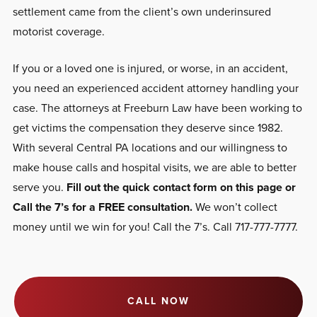
settlement came from the client’s own underinsured
motorist coverage.
If you or a loved one is injured, or worse, in an accident,
you need an experienced accident attorney handling your
case. The attorneys at Freeburn Law have been working to
get victims the compensation they deserve since 1982.
With several Central PA locations and our willingness to
make house calls and hospital visits, we are able to better
serve you.
Fill out the quick contact form on this page or
Call the 7’s for a FREE consultation.
We won’t collect
money until we win for you! Call the 7’s. Call 717-777-7777.
CALL NOW