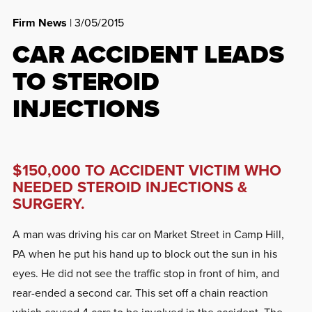
Firm News
| 3/05/2015
CAR ACCIDENT LEADS
TO STEROID
INJECTIONS
$150,000 TO ACCIDENT VICTIM WHO
NEEDED STEROID INJECTIONS &
SURGERY.
A man was driving his car on Market Street in Camp Hill,
PA when he put his hand up to block out the sun in his
eyes. He did not see the traffic stop in front of him, and
rear-ended a second car. This set off a chain reaction