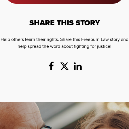
SHARE THIS STORY
Help others learn their rights. Share this Freeburn Law story and
help spread the word about fighting for justice!