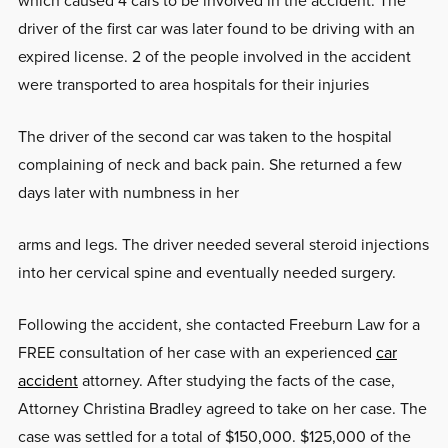
which caused 4 cars to be involved in the accident. The
driver of the first car was later found to be driving with an
expired license. 2 of the people involved in the accident
were transported to area hospitals for their injuries
The driver of the second car was taken to the hospital
complaining of neck and back pain. She returned a few
days later with numbness in her
arms and legs. The driver needed several steroid injections
into her cervical spine and eventually needed surgery.
Following the accident, she contacted Freeburn Law for a
FREE consultation of her case with an experienced
car
accident
attorney. After studying the facts of the case,
Attorney Christina Bradley agreed to take on her case. The
case was settled for a total of $150,000. $125,000 of the