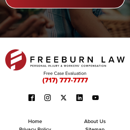
Free Case Evaluation
(717) 777-7777
Home
About Us
Privacy Policy
Sitemap