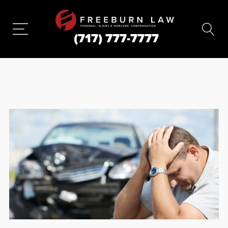
(717) 777-7777