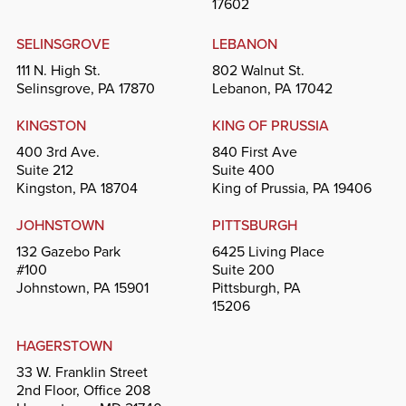
17602
SELINSGROVE
LEBANON
111 N. High St.
802 Walnut St.
Selinsgrove, PA 17870
Lebanon, PA 17042
KINGSTON
KING OF PRUSSIA
400 3rd Ave.
840 First Ave
Suite 212
Suite 400
Kingston, PA 18704
King of Prussia, PA 19406
JOHNSTOWN
PITTSBURGH
132 Gazebo Park
6425 Living Place
#100
Suite 200
Johnstown, PA 15901
Pittsburgh, PA
15206
HAGERSTOWN
33 W. Franklin Street
2nd Floor, Office 208