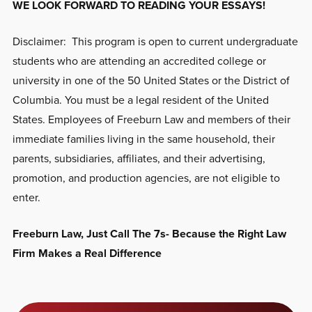
WE LOOK FORWARD TO READING YOUR ESSAYS!
Disclaimer: This program is open to current undergraduate
students who are attending an accredited college or
university in one of the 50 United States or the District of
Columbia. You must be a legal resident of the United
States. Employees of Freeburn Law and members of their
immediate families living in the same household, their
parents, subsidiaries, affiliates, and their advertising,
promotion, and production agencies, are not eligible to
enter.
Freeburn Law, Just Call The 7s- Because the Right Law
Firm Makes a Real Difference