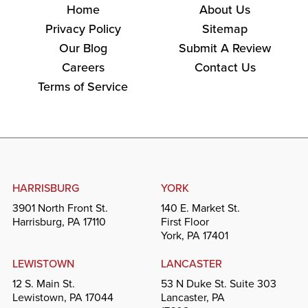
Home
About Us
Privacy Policy
Sitemap
Our Blog
Submit A Review
Careers
Contact Us
Terms of Service
HARRISBURG
YORK
3901 North Front St.
140 E. Market St.
Harrisburg, PA 17110
First Floor
York, PA 17401
LEWISTOWN
LANCASTER
12 S. Main St.
53 N Duke St. Suite 303
Lewistown, PA 17044
Lancaster, PA