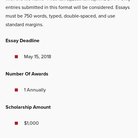
entries submitted in this format will be considered. Essays
must be 750 words, typed, double-spaced, and use
standard margins.
Essay Deadline
May 15, 2018
Number Of Awards
1 Annually
Scholarship Amount
$1,000