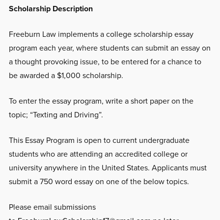
Scholarship Description
Freeburn Law implements a college scholarship essay
program each year, where students can submit an essay on
a thought provoking issue, to be entered for a chance to
be awarded a $1,000 scholarship.
To enter the essay program, write a short paper on the
topic; “Texting and Driving”.
This Essay Program is open to current undergraduate
students who are attending an accredited college or
university anywhere in the United States. Applicants must
submit a 750 word essay on one of the below topics.
Please email submissions