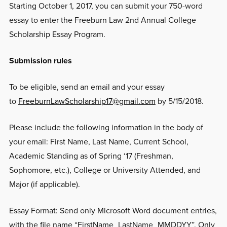
Starting October 1, 2017, you can submit your 750-word
essay to enter the Freeburn Law 2nd Annual College
Scholarship Essay Program.
Submission rules
To be eligible, send an email and your essay
to
FreeburnLawScholarship17@gmail.com
by 5/15/2018.
Please include the following information in the body of
your email: First Name, Last Name, Current School,
Academic Standing as of Spring ‘17 (Freshman,
Sophomore, etc.), College or University Attended, and
Major (if applicable).
Essay Format: Send only Microsoft Word document entries,
with the file name “FirstName_LastName_MMDDYY”. Only