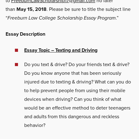
to
FreeburnLawScholarship17@gmail.com
no later
than
May 15, 2018
. Please be sure to title the subject line
“
Freeburn Law College Scholarship Essay Program
.”
Essay Description
Essay Topic – Texting and Driving
Do you text & drive? Do your friends text & drive?
Do you know anyone that has been seriously
injured due to texting & driving? What can you do
to help prevent people from using their mobile
devices when driving? Can you think of what
would be an effective method to deter teenagers
and adults from this dangerous and reckless
behavior?