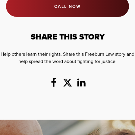
CALL NOW
SHARE THIS STORY
Help others learn their rights. Share this Freeburn Law story and
help spread the word about fighting for justice!