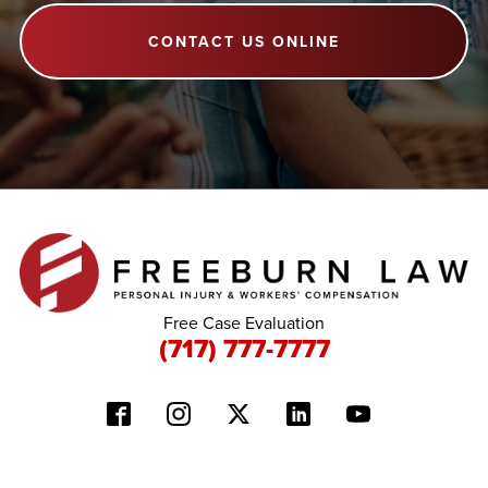
CONTACT US ONLINE
Free Case Evaluation
(717) 777-7777