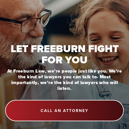
LET FREEBURN FIGHT
FOR YOU
At Freeburn Law, we’re people just like you. We’re
the kind of lawyers you can talk to. Most
importantly, we’re the kind of lawyers who will
listen.
CALL AN ATTORNEY