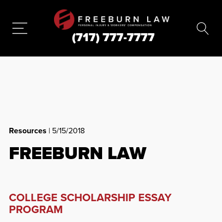
(717) 777-7777
Resources
| 5/15/2018
FREEBURN LAW
COLLEGE SCHOLARSHIP ESSAY
PROGRAM