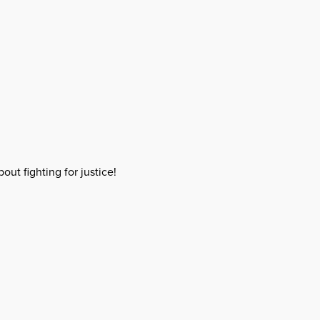
out fighting for justice!