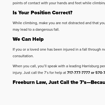
points of contact with your hands and feet while climbin
Is Your Position Correct?
While climbing, make you are not distracted and that yo
may lead to a dangerous fall.
We Can Help
If you or a loved one has been injured in a fall through 
consultation.
When you call, you’ll speak with a leading Harrisburg pe
injury. Just call the 7’s for help at
717-777-7777 or 570-
Freeburn Law, Just Call the 7’s—Becau