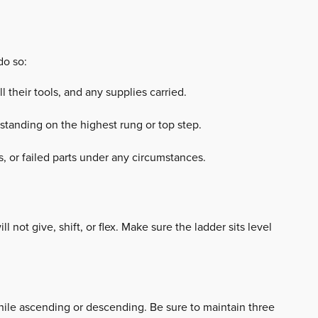
do so:
 their tools, and any supplies carried.
 standing on the highest rung or top step.
s, or failed parts under any circumstances.
l not give, shift, or flex. Make sure the ladder sits level
hile ascending or descending. Be sure to maintain three