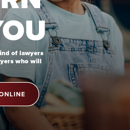
YOU
kind of lawyers
wyers who will
ONLINE