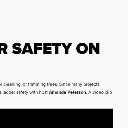
R SAFETY ON
er cleaning, or trimming trees. Since many projects
s ladder safety with host
Amanda Peterson
. A video clip