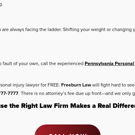
g.
u are always facing the ladder. Shifting your weight or changin
no fault of your own, call the experienced
Pennsylvania Personal 
rsonal injury lawyer for FREE.
Freeburn Law
will fight hard to s
777-7777
. There is no attorney’s fee due up front—and we only g
se the Right Law Firm Makes a Real Differe