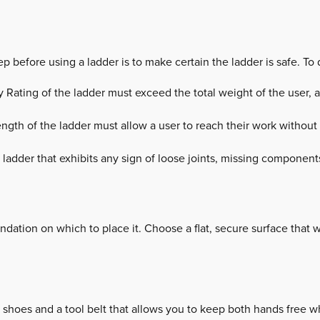
ep before using a ladder is to make certain the ladder is safe. To 
 Rating of the ladder must exceed the total weight of the user, all
ngth of the ladder must allow a user to reach their work without
 ladder that exhibits any sign of loose joints, missing component
ndation on which to place it. Choose a flat, secure surface that wil
 shoes and a tool belt that allows you to keep both hands free w