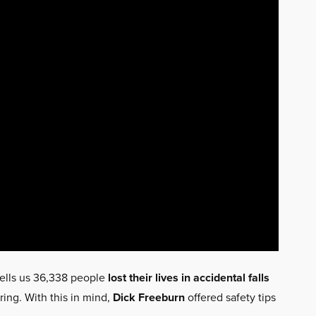
ells us 36,338 people
lost their lives in accidental falls
ring. With this in mind,
Dick Freeburn
offered safety tips