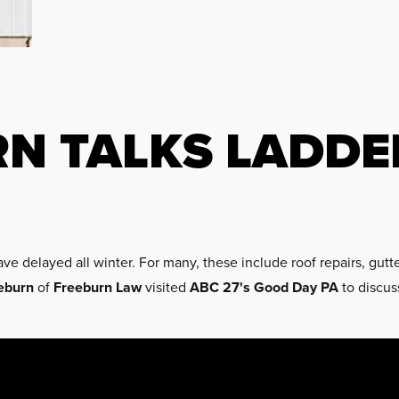
RN TALKS LADDE
ve delayed all winter. For many, these include roof repairs, gutt
eburn
of
Freeburn Law
visited
ABC 27's
Good Day PA
to discus