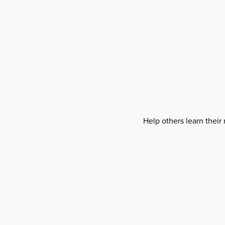
Help others learn their 