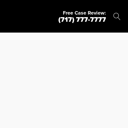
Free Case Review:
(717) 777-7777