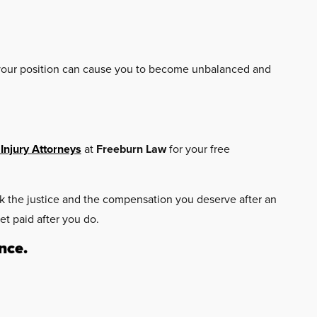
g your position can cause you to become unbalanced and
Injury Attorneys
at
Freeburn Law
for your free
eek the justice and the compensation you deserve after an
et paid after you do.
nce.