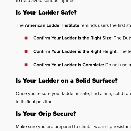
to help avoid serious injuries.
Is Your Ladder Safe?
The
American Ladder Institute
reminds users the first st
Confirm Your Ladder is the Right Size:
The Duty
Confirm Your Ladder is the Right Height:
The le
Confirm Your Ladder is Complete:
Do not use a
Is Your Ladder on a Solid Surface?
Once you're sure your ladder is safe; find a firm, solid fou
in its final position.
Is Your Grip Secure?
Make sure you are prepared to climb—wear slip-resistant