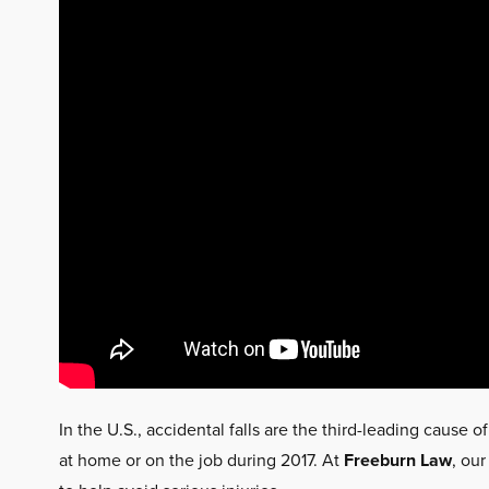
In the U.S., accidental falls are the third-leading cause of
at home or on the job during 2017. At
Freeburn Law
, our