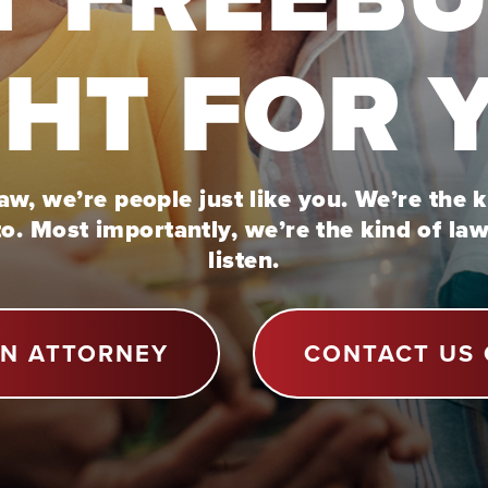
GHT FOR 
w, we’re people just like you. We’re the 
to. Most importantly, we’re the kind of la
listen.
AN ATTORNEY
CONTACT US 