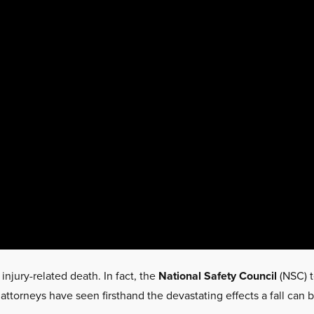
 injury-related death. In fact, the
National Safety Council
(NSC) t
 attorneys have seen firsthand the devastating effects a fall can b