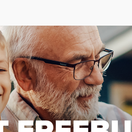
T FREEB