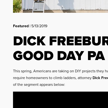
Featured
| 5/13/2019
DICK FREEBU
GOOD DAY PA
This spring, Americans are taking on DIY projects they ha
require homeowners to climb ladders, attorney
Dick Fre
of the segment appears below: