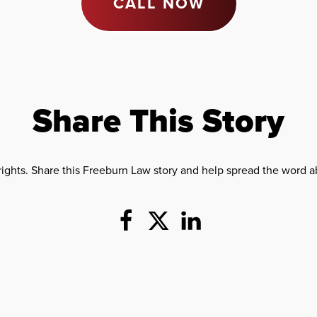
CALL NOW
Share This Story
rights. Share this Freeburn Law story and help spread the word ab