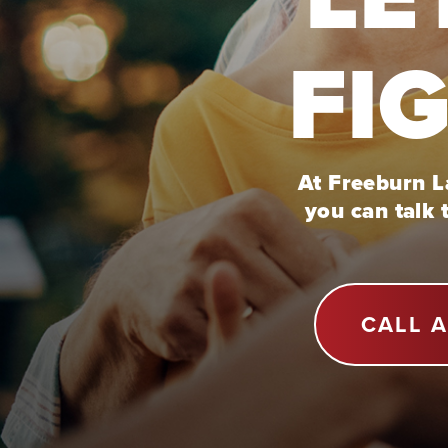
FI
At Freeburn La
you can talk 
CALL 