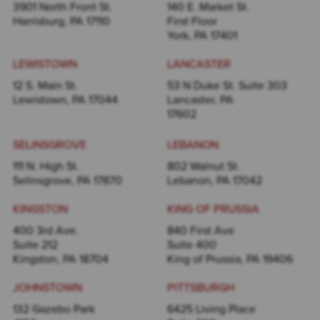
3901 North Front St.
140 E. Market St.
Harrisburg, PA 17110
First Floor
York, PA 17401
LEWISTOWN
LANCASTER
12 S. Main St.
53 N Duke St. Suite 303
Lewistown, PA 17044
Lancaster, PA
17602
SELINSGROVE
LEBANON
111 N. High St.
802 Walnut St.
Selinsgrove, PA 17870
Lebanon, PA 17042
KINGSTON
KING OF PRUSSIA
400 3rd Ave.
840 First Ave
Suite 212
Suite 400
Kingston, PA 18704
King of Prussia, PA 19406
JOHNSTOWN
PITTSBURGH
132 Gazebo Park
6425 Living Place