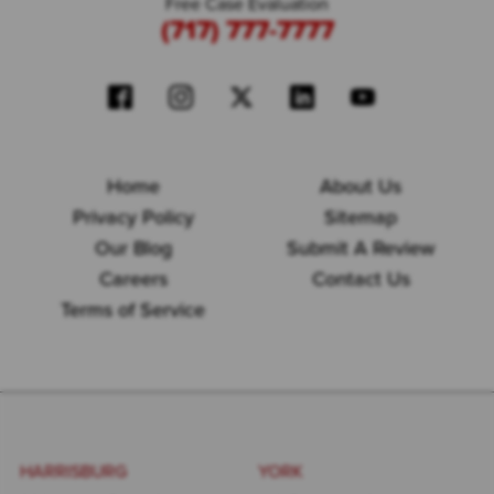
Free Case Evaluation
(717) 777-7777
Home
About Us
Privacy Policy
Sitemap
Our Blog
Submit A Review
Careers
Contact Us
Terms of Service
HARRISBURG
YORK