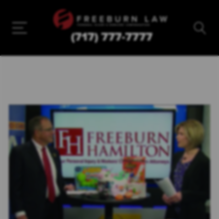
(717) 777-7777