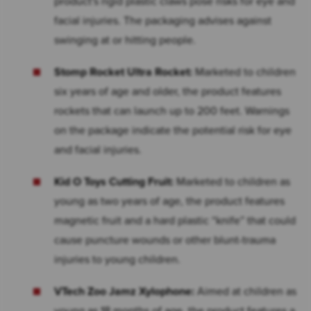
product's rigid plastic claws pose risks for eye and
facial injuries. The packaging advises against
swinging at or hitting people.
Stomp Rocket Ultra Rocket:
Marketed to children
six years of age and older, the product features
rockets that can launch up to 200 feet. Warnings
on the package indicate the potential risk for eye
and facial injuries.
Kid O Toys Cutting Fruit:
Marketed to children as
young as two years of age, the product features
magnetic fruit and a hard plastic “knife” that could
cause puncture wounds or other blunt-trauma
injuries to young children.
VTech Zoo Jamz Xylophone:
Aimed at children as
young as 18 months of age, the product features a