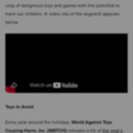
crop of dangerous toys and games with the potential to
harm our children. A video clip of the segment appears
below.
Toys to Avoid
Every year around the holidays,
World Against Toys
Causing Harm, Inc. (WATCH)
releases a list of
the year’s