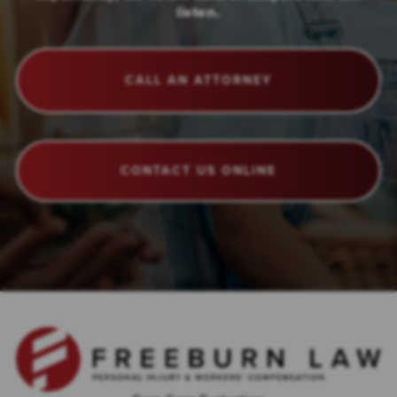
listen.
CALL AN ATTORNEY
CONTACT US ONLINE