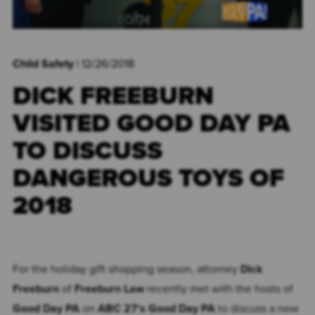
Child Safety
| 12/26/2018
DICK FREEBURN
VISITED GOOD DAY PA
TO DISCUSS
DANGEROUS TOYS OF
2018
For the holiday gift shopping season, attorney
Dick
Freeburn
of
Freeburn Law
recently met with the hosts of
Good Day PA
on
ABC 27's Good Day PA
to discuss a new