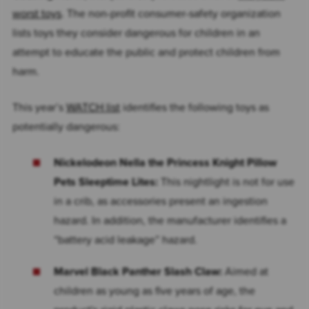
worst toys
. The non-profit consumer-safety organization
lists toys they consider dangerous for children in an
attempt to educate the public and protect children from
harm.
This year’s
WATCH list
identifies the following toys as
potentially dangerous:
Nickelodeon Nella the Princess Knight Pillow
Pets Sleeptime Lites:
This nightlight is not for use
in a crib, as accessories present an ingestion
hazard. In addition, the manufacturer identifies a
“battery acid leakage” hazard.
Marvel Black Panther Slash Claw:
Aimed at
children as young as five years of age, the