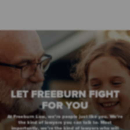
LET FREEBURN FIGHT
FOR YOU
At Freeburn Law, we’re people just like you. We’re
the kind of lawyers you can talk to. Most
importantly, we’re the kind of lawyers who will