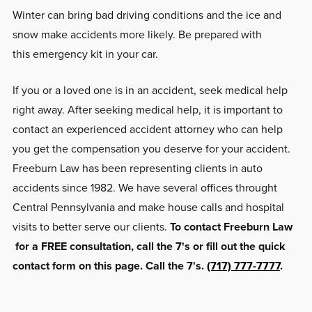
Winter can bring bad driving conditions and the ice and
snow make accidents more likely. Be prepared with
this emergency kit in your car.
If you or a loved one is in an accident, seek medical help
right away. After seeking medical help, it is important to
contact an experienced accident attorney who can help
you get the compensation you deserve for your accident.
Freeburn Law has been representing clients in auto
accidents since 1982. We have several offices throught
Central Pennsylvania and make house calls and hospital
visits to better serve our clients.
To contact Freeburn Law
for a FREE consultation, call the 7's or fill out the quick
contact form on this page. Call the 7's.
(717) 777-7777
.