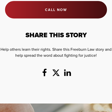
CALL NOW
SHARE THIS STORY
Help others learn their rights. Share this Freeburn Law story and
help spread the word about fighting for justice!