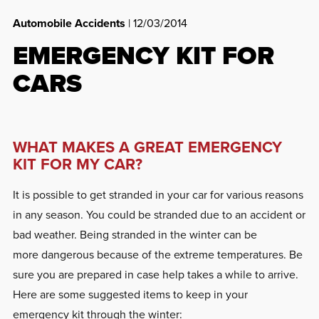
Automobile Accidents
| 12/03/2014
EMERGENCY KIT FOR
CARS
WHAT MAKES A GREAT EMERGENCY
KIT FOR MY CAR?
It is possible to get stranded in your car for various reasons
in any season. You could be stranded due to an accident or
bad weather. Being stranded in the winter can be
more dangerous because of the extreme temperatures. Be
sure you are prepared in case help takes a while to arrive.
Here are some suggested items to keep in your
emergency kit through the winter: