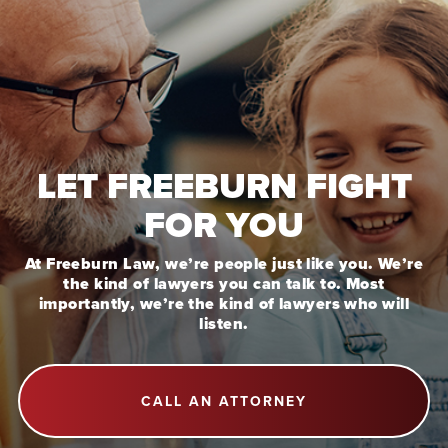
LET FREEBURN FIGHT
FOR YOU
At Freeburn Law, we’re people just like you. We’re
the kind of lawyers you can talk to. Most
importantly, we’re the kind of lawyers who will
listen.
CALL AN ATTORNEY