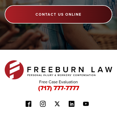
CONTACT US ONLINE
Free Case Evaluation
(717) 777-7777