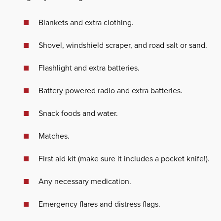
Blankets and extra clothing.
Shovel, windshield scraper, and road salt or sand.
Flashlight and extra batteries.
Battery powered radio and extra batteries.
Snack foods and water.
Matches.
First aid kit (make sure it includes a pocket knife!).
Any necessary medication.
Emergency flares and distress flags.