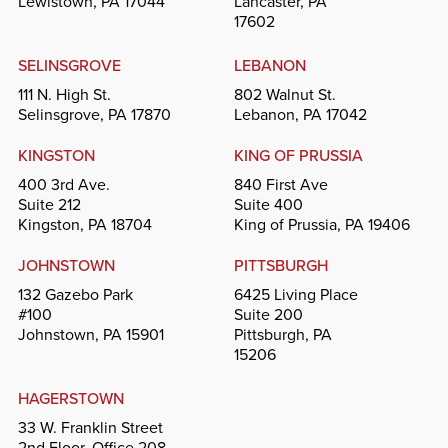
Lewistown, PA 17044
Lancaster, PA
17602
SELINSGROVE
LEBANON
111 N. High St.
802 Walnut St.
Selinsgrove, PA 17870
Lebanon, PA 17042
KINGSTON
KING OF PRUSSIA
400 3rd Ave.
840 First Ave
Suite 212
Suite 400
Kingston, PA 18704
King of Prussia, PA 19406
JOHNSTOWN
PITTSBURGH
132 Gazebo Park
6425 Living Place
#100
Suite 200
Johnstown, PA 15901
Pittsburgh, PA
15206
HAGERSTOWN
33 W. Franklin Street
2nd Floor, Office 208