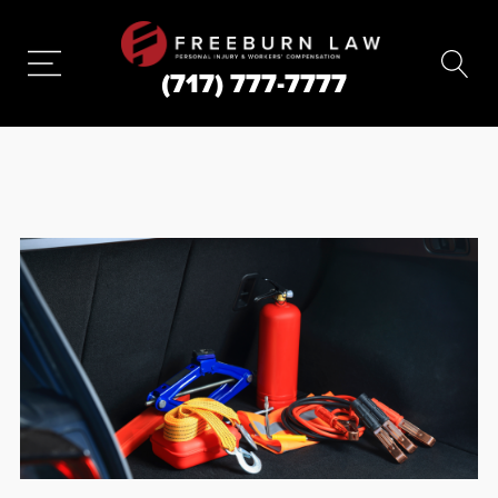
(717) 777-7777