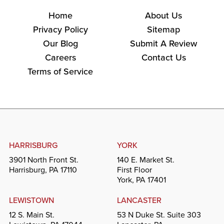
Home
About Us
Privacy Policy
Sitemap
Our Blog
Submit A Review
Careers
Contact Us
Terms of Service
HARRISBURG
YORK
3901 North Front St.
140 E. Market St.
Harrisburg, PA 17110
First Floor
York, PA 17401
LEWISTOWN
LANCASTER
12 S. Main St.
53 N Duke St. Suite 303