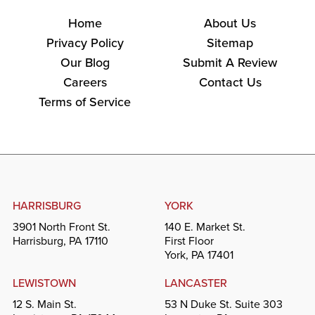
Home
About Us
Privacy Policy
Sitemap
Our Blog
Submit A Review
Careers
Contact Us
Terms of Service
HARRISBURG
YORK
3901 North Front St.
140 E. Market St.
Harrisburg, PA 17110
First Floor
York, PA 17401
LEWISTOWN
LANCASTER
12 S. Main St.
53 N Duke St. Suite 303