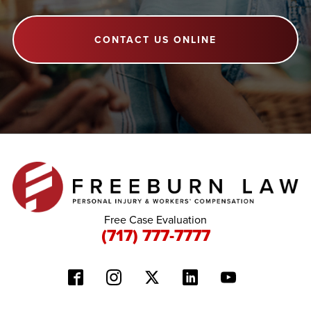
CONTACT US ONLINE
Free Case Evaluation
(717) 777-7777