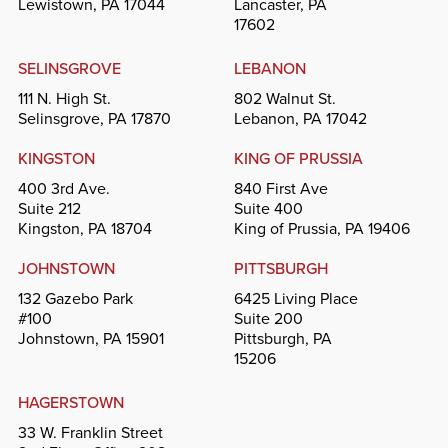
Lewistown, PA 17044
Lancaster, PA
17602
SELINSGROVE
LEBANON
111 N. High St.
802 Walnut St.
Selinsgrove, PA 17870
Lebanon, PA 17042
KINGSTON
KING OF PRUSSIA
400 3rd Ave.
840 First Ave
Suite 212
Suite 400
Kingston, PA 18704
King of Prussia, PA 19406
JOHNSTOWN
PITTSBURGH
132 Gazebo Park
6425 Living Place
#100
Suite 200
Johnstown, PA 15901
Pittsburgh, PA
15206
HAGERSTOWN
33 W. Franklin Street