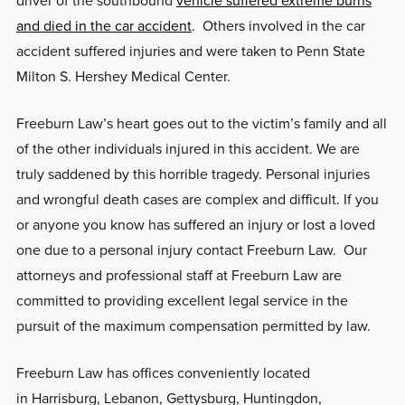
and died in the car accident
. Others involved in the car
accident suffered injuries and were taken to Penn State
Milton S. Hershey Medical Center.
Freeburn Law’s heart goes out to the victim’s family and all
of the other individuals injured in this accident. We are
truly saddened by this horrible tragedy. Personal injuries
and wrongful death cases are complex and difficult. If you
or anyone you know has suffered an injury or lost a loved
one due to a personal injury contact Freeburn Law. Our
attorneys and professional staff at Freeburn Law are
committed to providing excellent legal service in the
pursuit of the maximum compensation permitted by law.
Freeburn Law has offices conveniently located
in Harrisburg, Lebanon, Gettysburg, Huntingdon,