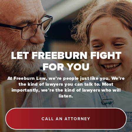
LET FREEBURN FIGHT
FOR YOU
At Freeburn Law, we’re people just like you. We’re
the kind of lawyers you can talk to. Most
importantly, we’re the kind of lawyers who will
listen.
CALL AN ATTORNEY