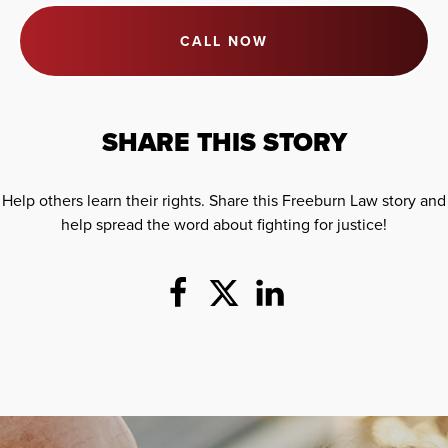
CALL NOW
SHARE THIS STORY
Help others learn their rights. Share this Freeburn Law story and
help spread the word about fighting for justice!