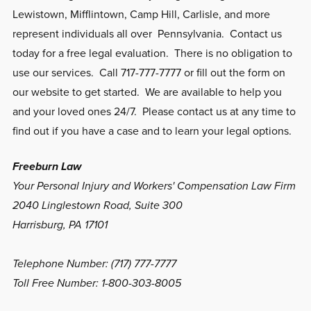
Lewistown, Mifflintown, Camp Hill, Carlisle, and more
represent individuals all over Pennsylvania. Contact us
today for a free legal evaluation. There is no obligation to
use our services. Call 717-777-7777 or fill out the form on
our website to get started. We are available to help you
and your loved ones 24/7. Please contact us at any time to
find out if you have a case and to learn your legal options.
Freeburn Law
Your Personal Injury and Workers' Compensation Law Firm
2040 Linglestown Road, Suite 300
Harrisburg, PA 17101
Telephone Number: (717) 777-7777
Toll Free Number: 1-800-303-8005