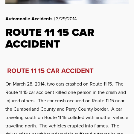
Automobile Accidents
| 3/29/2014
ROUTE 11 15 CAR
ACCIDENT
ROUTE 11 15 CAR ACCIDENT
On March 28, 2014, two cars crashed on Route 11 15. The
Route 11 15 car accident killed one person in the crash and
injured others. The car crash occured on Route 11 15 near
the Cumberland County and Perry County border. A car
traveling south on Route 11 15 collided with another vehicle
traveling north. The vehicles erupted into flames. The
driver of the southbound
vehicle suffered extreme burns