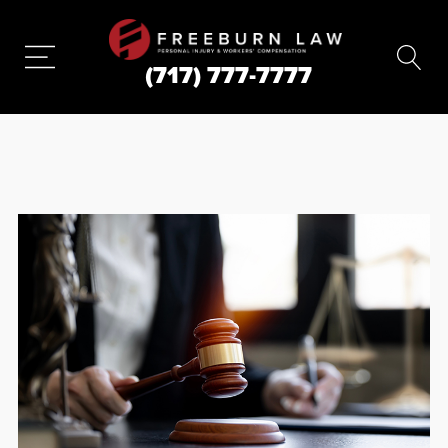
(717) 777-7777