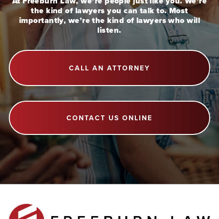
At Freeburn Law, we’re people just like you. We’re
the kind of lawyers you can talk to. Most
importantly, we’re the kind of lawyers who will
listen.
CALL AN ATTORNEY
CONTACT US ONLINE