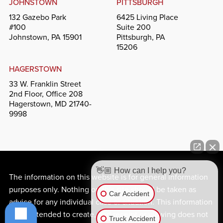
JOHNSTOWN
PITTSBURGH
132 Gazebo Park
6425 Living Place
#100
Suite 200
Johnstown, PA 15901
Pittsburgh, PA
15206
HAGERSTOWN
33 W. Franklin Street
2nd Floor, Office 208
Hagerstown, MD 21740-
9998
👋🏼 How can I help you?
The information on this website is for general information
purposes only. Nothing on this site should be taken as
Car Accident
advice for any individual case or situation. This information
is not intended to create, and receipt or viewing does not
Truck Accident