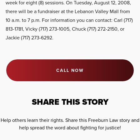
week for eight (8) sessions. On Tuesday, August 12, 2008,
there will be a fundraiser at the Lebanon Valley Mall from
10 a.m. to 7 p.m. For information you can contact: Carl (717)
813-1781, Vicky (717) 273-1005, Chuck (717) 272-2150, or
Jackie (717) 273-6292.
CALL NOW
SHARE THIS STORY
Help others learn their rights. Share this Freeburn Law story and
help spread the word about fighting for justice!