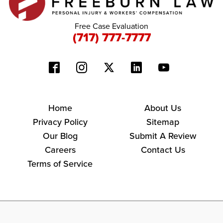
Free Case Evaluation
(717) 777-7777
Home
About Us
Privacy Policy
Sitemap
Our Blog
Submit A Review
Careers
Contact Us
Terms of Service