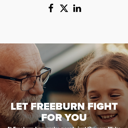
LET FREEBURN FIGHT
FOR YOU