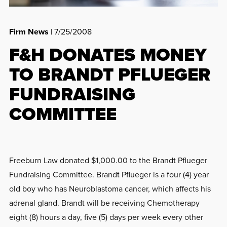
Firm News
| 7/25/2008
F&H DONATES MONEY
TO BRANDT PFLUEGER
FUNDRAISING
COMMITTEE
Freeburn Law donated $1,000.00 to the Brandt Pflueger
Fundraising Committee. Brandt Pflueger is a four (4) year
old boy who has Neuroblastoma cancer, which affects his
adrenal gland. Brandt will be receiving Chemotherapy
eight (8) hours a day, five (5) days per week every other