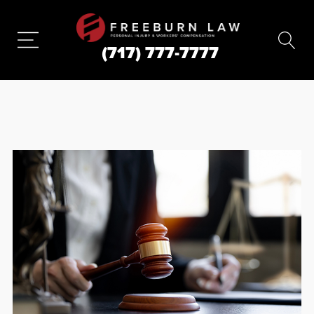
(717) 777-7777