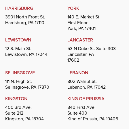
HARRISBURG
YORK
3901 North Front St.
140 E. Market St.
Harrisburg, PA 17110
First Floor
York, PA 17401
LEWISTOWN
LANCASTER
12 S. Main St.
53 N Duke St. Suite 303
Lewistown, PA 17044
Lancaster, PA
17602
SELINSGROVE
LEBANON
111 N. High St.
802 Walnut St.
Selinsgrove, PA 17870
Lebanon, PA 17042
KINGSTON
KING OF PRUSSIA
400 3rd Ave.
840 First Ave
Suite 212
Suite 400
Kingston, PA 18704
King of Prussia, PA 19406