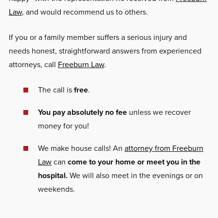
Law
, and would recommend us to others.
If you or a family member suffers a serious injury and
needs honest, straightforward answers from experienced
attorneys, call
Freeburn Law
.
The call is
free
.
You pay absolutely no fee
unless we recover
money for you!
We make house calls! An
attorney from Freeburn
Law
can
come to your home or meet you in the
hospital.
We will also meet in the evenings or on
weekends.