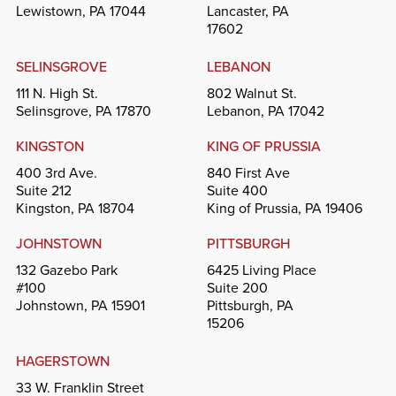
Lewistown, PA 17044
Lancaster, PA
17602
SELINSGROVE
LEBANON
111 N. High St.
802 Walnut St.
Selinsgrove, PA 17870
Lebanon, PA 17042
KINGSTON
KING OF PRUSSIA
400 3rd Ave.
840 First Ave
Suite 212
Suite 400
Kingston, PA 18704
King of Prussia, PA 19406
JOHNSTOWN
PITTSBURGH
132 Gazebo Park
6425 Living Place
#100
Suite 200
Johnstown, PA 15901
Pittsburgh, PA
15206
HAGERSTOWN
33 W. Franklin Street