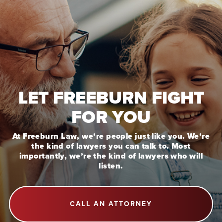
LET FREEBURN FIGHT
FOR YOU
At Freeburn Law, we’re people just like you. We’re
the kind of lawyers you can talk to. Most
importantly, we’re the kind of lawyers who will
listen.
CALL AN ATTORNEY