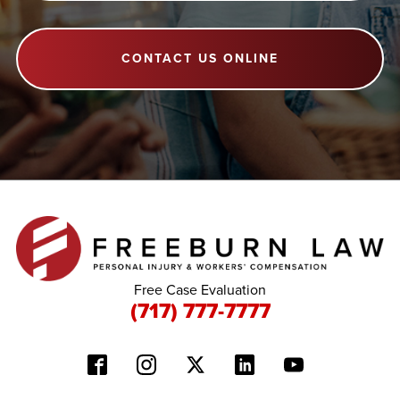
CONTACT US ONLINE
Free Case Evaluation
(717) 777-7777