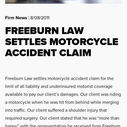
Firm News
| 8/08/2011
FREEBURN LAW
SETTLES MOTORCYCLE
ACCIDENT CLAIM
Freeburn Law settles motorcycle accident claim for the
limit of all liability and underinsured motorist coverage
available to pay our client’s damages. Our client was riding
a motorcycle when he was hit from behind while merging
into traffic. Our client suffered a shoulder injury that
required surgery. Our client stated that he was “more than
happy” with the representation he received from
Freeburn