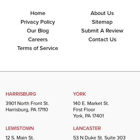
Home
About Us
Privacy Policy
Sitemap
Our Blog
Submit A Review
Careers
Contact Us
Terms of Service
HARRISBURG
YORK
3901 North Front St.
140 E. Market St.
Harrisburg, PA 17110
First Floor
York, PA 17401
LEWISTOWN
LANCASTER
12 S. Main St.
53 N Duke St. Suite 303