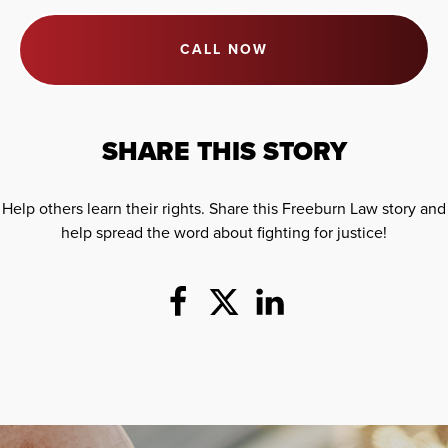
CALL NOW
SHARE THIS STORY
Help others learn their rights. Share this Freeburn Law story and
help spread the word about fighting for justice!