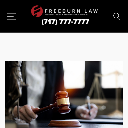
(717) 777-7777