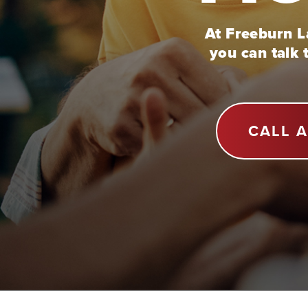
At Freeburn La
you can talk 
CALL 