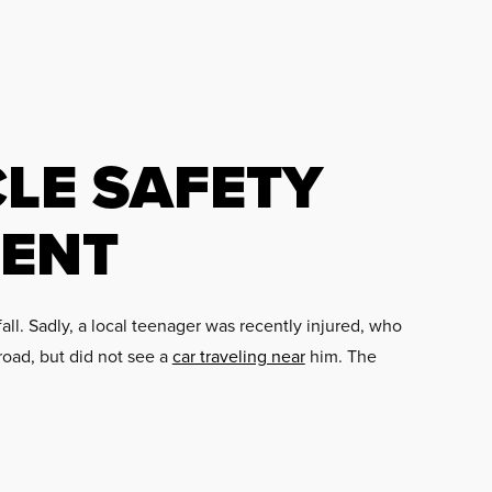
LE SAFETY
DENT
all. Sadly, a local teenager was recently injured, who
road, but did not see a
car traveling near
him. The