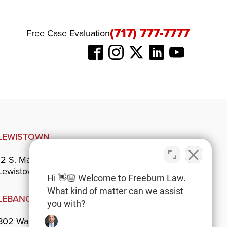
(717) 777-7777
Free Case Evaluation
LEWISTOWN
12 S. Main St.
Lewistown, PA 17044
Hi 👋🏼 Welcome to Freeburn Law.
What kind of matter can we assist
LEBANON
you with?
802 Walnut St.