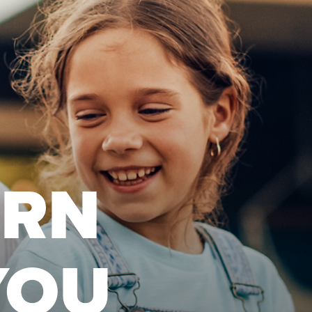
URN
YOU