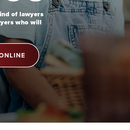
kind of lawyers
wyers who will
ONLINE