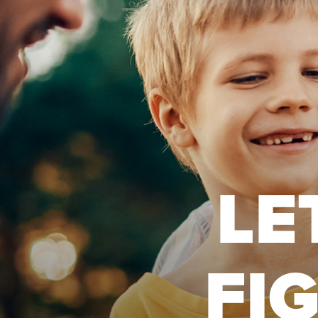
LE
FI