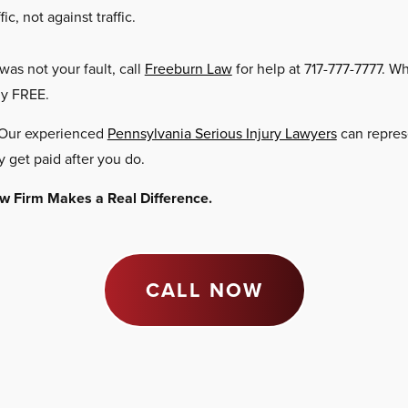
c, not against traffic.
 was not your fault, call
Freeburn Law
for help at 717-777-7777. W
ly FREE.
. Our experienced
Pennsylvania Serious Injury Lawyers
can represe
y get paid after you do.
Law Firm Makes a Real Difference.
CALL NOW