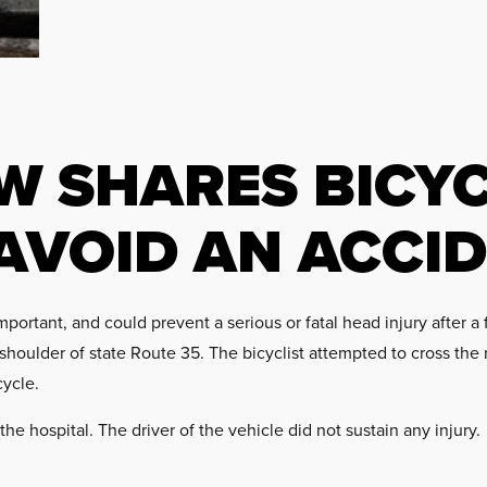
W SHARES BICYC
 AVOID AN ACCI
ortant, and could prevent a serious or fatal head injury after a f
shoulder of state Route 35. The bicyclist attempted to cross the 
cycle.
the hospital. The driver of the vehicle did not sustain any injury.