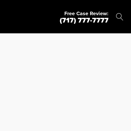
Free Case Review:
(717) 777-7777