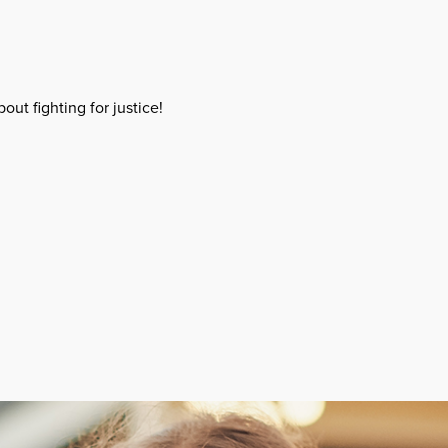
out fighting for justice!