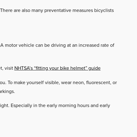
. There are also many preventative measures bicyclists
 A motor vehicle can be driving at an increased rate of
, visit
NHTSA’s “fitting your bike helmet” guide
u. To make yourself visible, wear neon, fluorescent, or
arkings.
light. Especially in the early morning hours and early