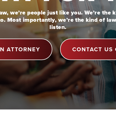
w, we’re people just like you. We’re the 
to. Most importantly, we’re the kind of la
listen.
AN ATTORNEY
CONTACT US 