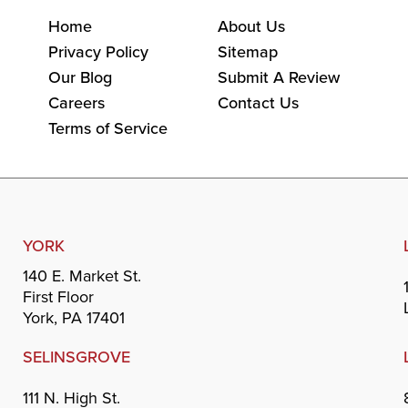
Home
About Us
Privacy Policy
Sitemap
Our Blog
Submit A Review
Careers
Contact Us
Terms of Service
YORK
140 E. Market St.
First Floor
York, PA 17401
SELINSGROVE
111 N. High St.