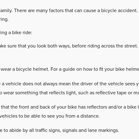
 family. There are many factors that can cause a bicycle accident
ring.
ing a bike ride:
e sure that you look both ways, before riding across the street.
ear a bicycle helmet. For a guide on how to fit your bike helmet
a vehicle does not always mean the driver of the vehicle sees yo
o wear something that reflects light, such as reflective tape or m
that the front and back of your bike has reflectors and/or a bike 
 vehicles to be able to see you from a distance.
 to abide by all traffic signs, signals and lane markings.