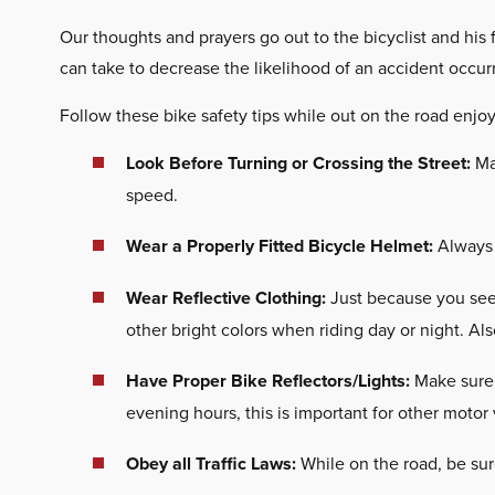
Our thoughts and prayers go out to the bicyclist and his
can take to decrease the likelihood of an accident occur
Follow these bike safety tips while out on the road enjoy
Look Before Turning or Crossing the Street:
Mak
speed.
Wear a Properly Fitted Bicycle Helmet:
Always w
Wear Reflective Clothing:
Just because you see 
other bright colors when riding day or night. Als
Have Proper Bike Reflectors/Lights:
Make sure 
evening hours, this is important for other motor
Obey all Traffic Laws:
While on the road, be sure