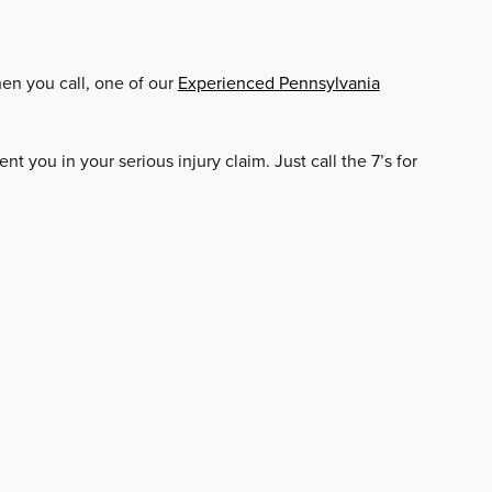
hen you call, one of our
Experienced Pennsylvania
nt you in your serious injury claim. Just call the 7’s for