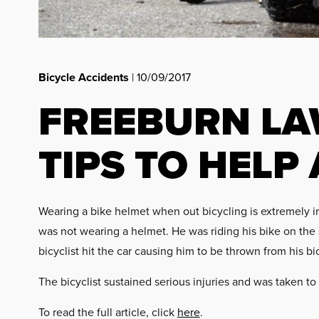
Bicycle Accidents
| 10/09/2017
FREEBURN LA
TIPS TO HELP
Wearing a bike helmet when out bicycling is extremely imp
was not wearing a helmet. He was riding his bike on the 
bicyclist hit the car causing him to be thrown from his bi
The bicyclist sustained serious injuries and was taken to 
To read the full article, click
here
.