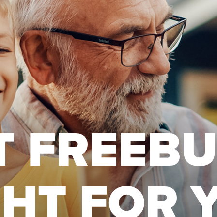
T FREEB
GHT FOR 