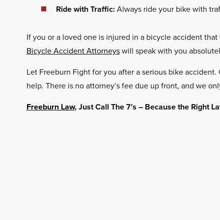
Ride with Traffic:
Always ride your bike with traffi
If you or a loved one is injured in a bicycle accident that
Bicycle Accident Attorneys
will speak with you absolute
Let Freeburn Fight for you after a serious bike accident
help. There is no attorney’s fee due up front, and we onl
Freeburn Law
, Just Call The 7’s – Because the Right 