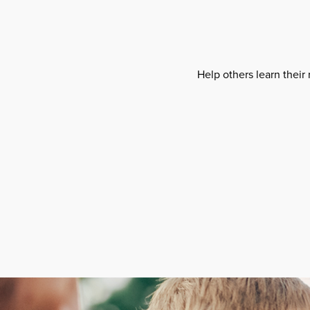
Help others learn their 