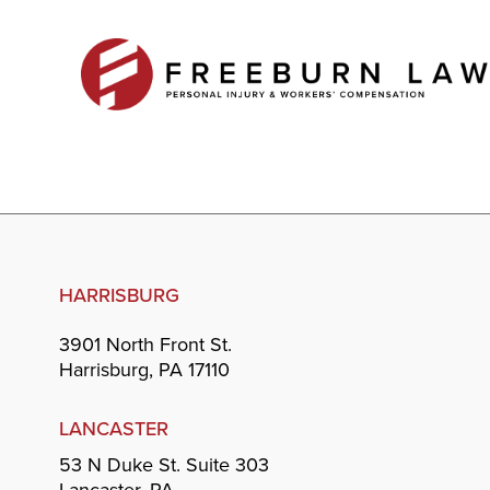
HARRISBURG
3901 North Front St.
Harrisburg, PA 17110
LANCASTER
53 N Duke St. Suite 303
Lancaster, PA