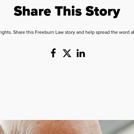
Share This Story
rights. Share this Freeburn Law story and help spread the word ab