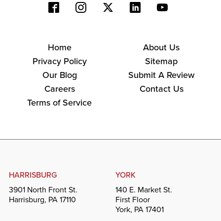
Home
About Us
Privacy Policy
Sitemap
Our Blog
Submit A Review
Careers
Contact Us
Terms of Service
HARRISBURG
YORK
3901 North Front St.
140 E. Market St.
Harrisburg, PA 17110
First Floor
York, PA 17401