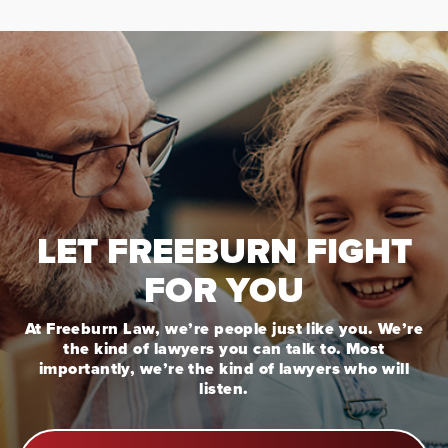
LET FREEBURN FIGHT
FOR YOU
At Freeburn Law, we’re people just like you. We’re
the kind of lawyers you can talk to. Most
importantly, we’re the kind of lawyers who will
listen.