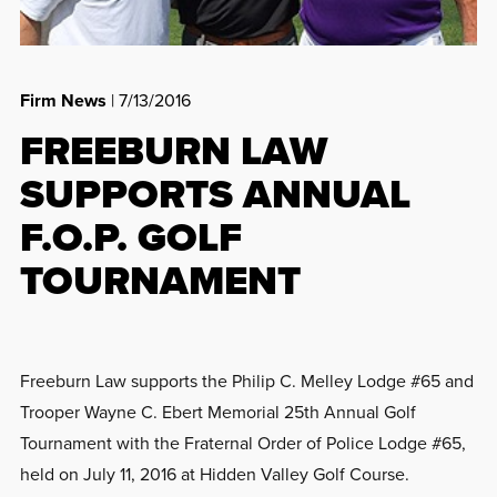
Firm News
| 7/13/2016
FREEBURN LAW
SUPPORTS ANNUAL
F.O.P. GOLF
TOURNAMENT
Freeburn Law supports the Philip C. Melley Lodge #65 and
Trooper Wayne C. Ebert Memorial 25th Annual Golf
Tournament with the Fraternal Order of Police Lodge #65,
held on July 11, 2016 at Hidden Valley Golf Course.