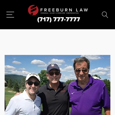
(717) 777-7777