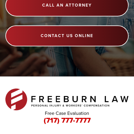
CALL AN ATTORNEY
CONTACT US ONLINE
Free Case Evaluation
(717) 777-7777