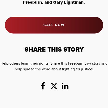
Freeburn, and Gary Lightman.
CALL NOW
SHARE THIS STORY
Help others learn their rights. Share this Freeburn Law story and
help spread the word about fighting for justice!