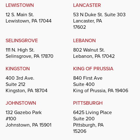
LEWISTOWN
LANCASTER
12 S. Main St.
53 N Duke St. Suite 303
Lewistown, PA 17044
Lancaster, PA
17602
SELINSGROVE
LEBANON
111 N. High St.
802 Walnut St.
Selinsgrove, PA 17870
Lebanon, PA 17042
KINGSTON
KING OF PRUSSIA
400 3rd Ave.
840 First Ave
Suite 212
Suite 400
Kingston, PA 18704
King of Prussia, PA 19406
JOHNSTOWN
PITTSBURGH
132 Gazebo Park
6425 Living Place
#100
Suite 200
Johnstown, PA 15901
Pittsburgh, PA
15206