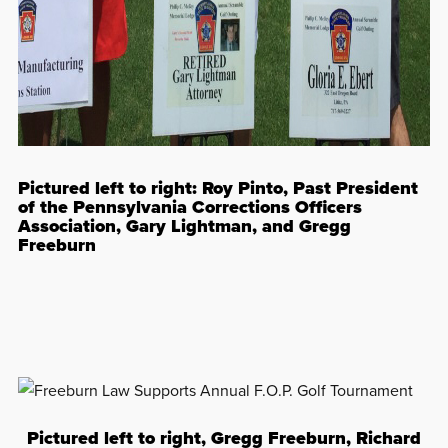
Pictured left to right: Roy Pinto, Past President
of the Pennsylvania Corrections Officers
Association, Gary Lightman, and Gregg
Freeburn
Pictured left to right, Gregg Freeburn, Richard