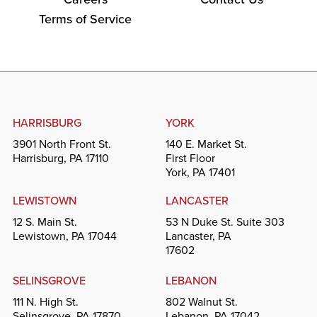
Terms of Service
HARRISBURG
YORK
3901 North Front St.
140 E. Market St.
Harrisburg, PA 17110
First Floor
York, PA 17401
LEWISTOWN
LANCASTER
12 S. Main St.
53 N Duke St. Suite 303
Lewistown, PA 17044
Lancaster, PA
17602
SELINSGROVE
LEBANON
111 N. High St.
802 Walnut St.
Selinsgrove, PA 17870
Lebanon, PA 17042