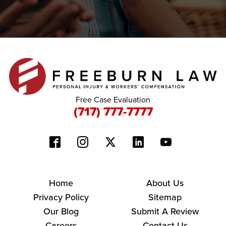
Free Case Evaluation
(717) 777-7777
Home
About Us
Privacy Policy
Sitemap
Our Blog
Submit A Review
Careers
Contact Us