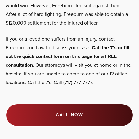
would win. However, Freeburn filed suit against them.
After a lot of hard fighting, Freeburn was able to obtain a
$120,000 settlement for the injured officer.
If you or a loved one suffers from an injury, contact
Freeburn and Law to discuss your case.
Call the 7's or fill
out the quick contact form on this page for a FREE
consultation.
Our attorneys will visit you at home or in the
hospital if you are unable to come to one of our 12 office
locations. Call the 7's. Call (717) 777-7777.
CALL NOW