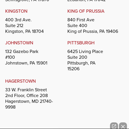
KINGSTON
KING OF PRUSSIA
400 3rd Ave.
840 First Ave
Suite 212
Suite 400
Kingston, PA 18704
King of Prussia, PA 19406
JOHNSTOWN
PITTSBURGH
132 Gazebo Park
6425 Living Place
#100
Suite 200
Johnstown, PA 15901
Pittsburgh, PA
15206
HAGERSTOWN
33 W. Franklin Street
2nd Floor, Office 208
Hagerstown, MD 21740-
9998