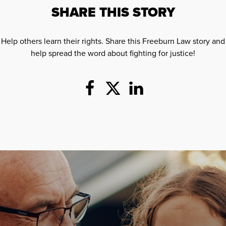
SHARE THIS STORY
Help others learn their rights. Share this Freeburn Law story and
help spread the word about fighting for justice!