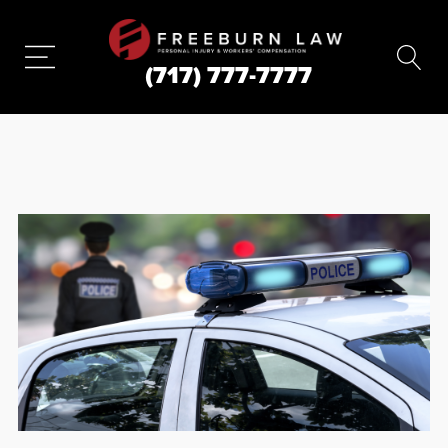
(717) 777-7777