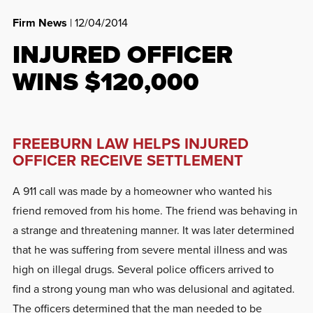
Firm News
| 12/04/2014
INJURED OFFICER
WINS $120,000
FREEBURN LAW HELPS INJURED
OFFICER RECEIVE SETTLEMENT
A 911 call was made by a homeowner who wanted his
friend removed from his home. The friend was behaving in
a strange and threatening manner. It was later determined
that he was suffering from severe mental illness and was
high on illegal drugs. Several police officers arrived to
find a strong young man who was delusional and agitated.
The officers determined that the man needed to be