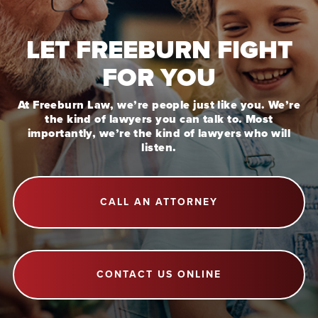
LET FREEBURN FIGHT
FOR YOU
At Freeburn Law, we’re people just like you. We’re
the kind of lawyers you can talk to. Most
importantly, we’re the kind of lawyers who will
listen.
CALL AN ATTORNEY
CONTACT US ONLINE