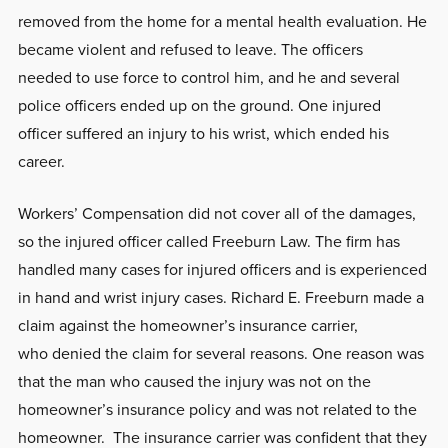
removed from the home for a mental health evaluation. He
became violent and refused to leave. The officers
needed to use force to control him, and he and several
police officers ended up on the ground. One injured
officer suffered an injury to his wrist, which ended his
career.
Workers’ Compensation did not cover all of the damages,
so the injured officer called Freeburn Law. The firm has
handled many cases for injured officers and is experienced
in hand and wrist injury cases. Richard E. Freeburn made a
claim against the homeowner’s insurance carrier,
who denied the claim for several reasons. One reason was
that the man who caused the injury was not on the
homeowner’s insurance policy and was not related to the
homeowner. The insurance carrier was confident that they