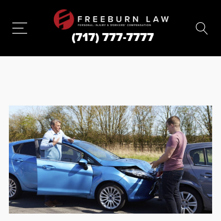
(717) 777-7777