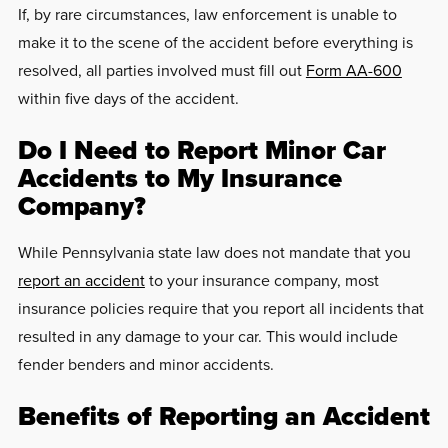
If, by rare circumstances, law enforcement is unable to
make it to the scene of the accident before everything is
resolved, all parties involved must fill out
Form AA-600
within five days of the accident.
Do I Need to Report Minor Car
Accidents to My Insurance
Company?
While Pennsylvania state law does not mandate that you
report an accident
to your insurance company, most
insurance policies require that you report all incidents that
resulted in any damage to your car. This would include
fender benders and minor accidents.
Benefits of Reporting an Accident