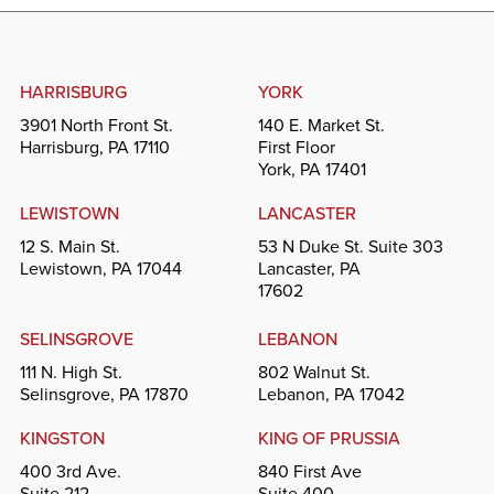
HARRISBURG
YORK
3901 North Front St.
140 E. Market St.
Harrisburg, PA 17110
First Floor
York, PA 17401
LEWISTOWN
LANCASTER
12 S. Main St.
53 N Duke St. Suite 303
Lewistown, PA 17044
Lancaster, PA
17602
SELINSGROVE
LEBANON
111 N. High St.
802 Walnut St.
Selinsgrove, PA 17870
Lebanon, PA 17042
KINGSTON
KING OF PRUSSIA
400 3rd Ave.
840 First Ave
Suite 212
Suite 400