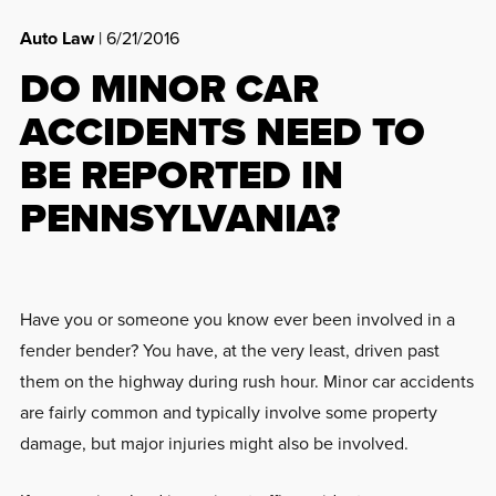
Auto Law
| 6/21/2016
DO MINOR CAR
ACCIDENTS NEED TO
BE REPORTED IN
PENNSYLVANIA?
Have you or someone you know ever been involved in a
fender bender? You have, at the very least, driven past
them on the highway during rush hour. Minor car accidents
are fairly common and typically involve some property
damage, but major injuries might also be involved.