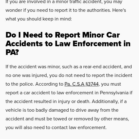
If you are involved in a minor traffic accident, you may
wonder if you need to report it to the authorities. Here's
what you should keep in mind:
Do I Need to Report Minor Car
Accidents to Law Enforcement in
PA?
If the accident was minor, such as a rear-end accident, and
no one was injured, you do not need to report the incident
to the police. According to
Pa. C.S.A §3744
, y
ou must
report a car accident to law enforcement in Pennsylvania if
the accident resulted in injury or death. Additionally, if a
vehicle is too badly damaged to drive away from the
accident and must be towed or removed by other means,
you will also need to contact law enforcement.