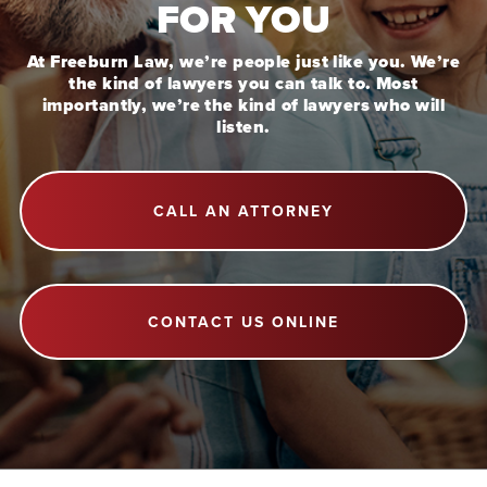
FOR YOU
At Freeburn Law, we’re people just like you. We’re
the kind of lawyers you can talk to. Most
importantly, we’re the kind of lawyers who will
listen.
CALL AN ATTORNEY
CONTACT US ONLINE