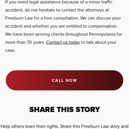
If you need legal assistance because of a minor traffic
accident, do not hesitate to contact the attorneys at
Freeburn Law for a free consultation. We can discuss your
accident and whether you are entitled to compensation.
We have been serving clients throughout Pennsyvlania for
more than 70 years.
Contact us today
to talk about your
case.
CALL NOW
SHARE THIS STORY
Help others learn their rights. Share this Freeburn Law story and