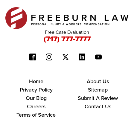
Free Case Evaluation
(717) 777-7777
Home
About Us
Privacy Policy
Sitemap
Our Blog
Submit A Review
Careers
Contact Us
Terms of Service