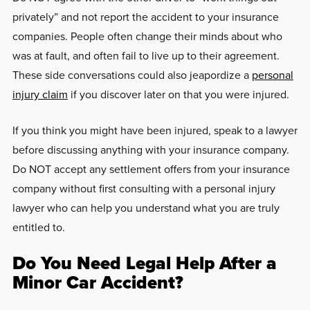
privately” and not report the accident to your insurance
companies. People often change their minds about who
was at fault, and often fail to live up to their agreement.
These side conversations could also jeapordize a
personal
injury claim
if you discover later on that you were injured.
If you think you might have been injured, speak to a lawyer
before discussing anything with your insurance company.
Do NOT accept any settlement offers from your insurance
company without first consulting with a personal injury
lawyer who can help you understand what you are truly
entitled to.
Do You Need Legal Help After a
Minor Car Accident?