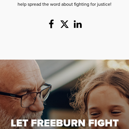
help spread the word about fighting for justice!
LET FREEBURN FIGHT