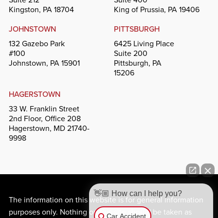
Kingston, PA 18704
King of Prussia, PA 19406
JOHNSTOWN
PITTSBURGH
132 Gazebo Park
6425 Living Place
#100
Suite 200
Johnstown, PA 15901
Pittsburgh, PA
15206
HAGERSTOWN
33 W. Franklin Street
2nd Floor, Office 208
Hagerstown, MD 21740-
9998
👋🏼 How can I help you?
The information on this website is for general information
purposes only. Nothing on this site should be taken as
Car Accident