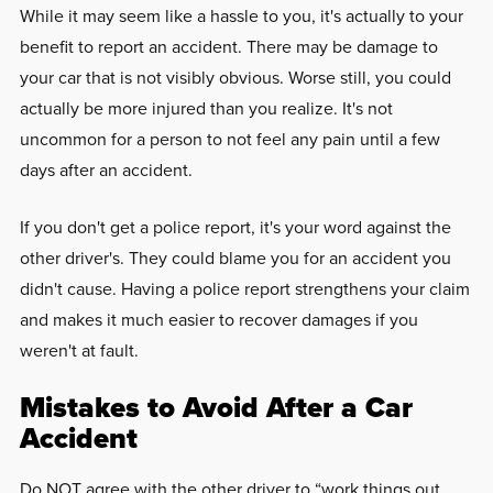
While it may seem like a hassle to you, it's actually to your
benefit to report an accident. There may be damage to
your car that is not visibly obvious. Worse still, you could
actually be more injured than you realize. It's not
uncommon for a person to not feel any pain until a few
days after an accident.
If you don't get a police report, it's your word against the
other driver's. They could blame you for an accident you
didn't cause. Having a police report strengthens your claim
and makes it much easier to recover damages if you
weren't at fault.
Mistakes to Avoid After a Car
Accident
Do NOT agree with the other driver to “work things out