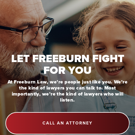
LET FREEBURN FIGHT
FOR YOU
At Freeburn Law, we’re people just like you. We’re
the kind of lawyers you can talk to. Most
importantly, we’re the kind of lawyers who will
listen.
CALL AN ATTORNEY