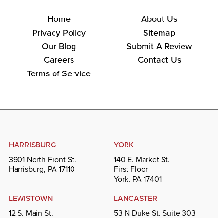
Home
About Us
Privacy Policy
Sitemap
Our Blog
Submit A Review
Careers
Contact Us
Terms of Service
HARRISBURG
YORK
3901 North Front St.
140 E. Market St.
Harrisburg, PA 17110
First Floor
York, PA 17401
LEWISTOWN
LANCASTER
12 S. Main St.
53 N Duke St. Suite 303