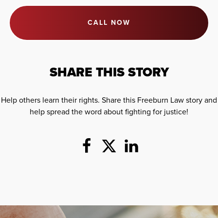
CALL NOW
SHARE THIS STORY
Help others learn their rights. Share this Freeburn Law story and
help spread the word about fighting for justice!