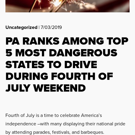
Uncategorized
| 7/03/2019
PA RANKS AMONG TOP
5 MOST DANGEROUS
STATES TO DRIVE
DURING FOURTH OF
JULY WEEKEND
Fourth of July is a time to celebrate America’s
independence –with many displaying their national pride
by attending parades, festivals, and barbeques.