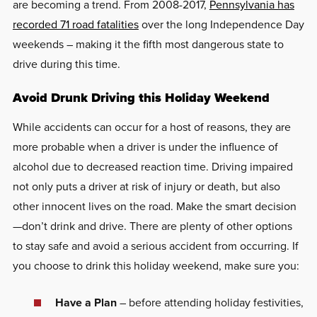
are becoming a trend. From 2008-2017,
Pennsylvania has
recorded 71 road fatalities
over the long Independence Day
weekends – making it the fifth most dangerous state to
drive during this time.
Avoid Drunk Driving this Holiday Weekend
While accidents can occur for a host of reasons, they are
more probable when a driver is under the influence of
alcohol due to decreased reaction time. Driving impaired
not only puts a driver at risk of injury or death, but also
other innocent lives on the road. Make the smart decision
—don’t drink and drive. There are plenty of other options
to stay safe and avoid a serious accident from occurring. If
you choose to drink this holiday weekend, make sure you:
Have a Plan
– before attending holiday festivities,