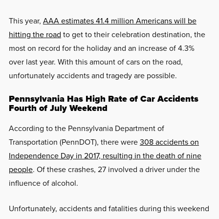
This year,
AAA estimates 41.4 million Americans will be
hitting the road
to get to their celebration destination, the
most on record for the holiday and an increase of 4.3%
over last year. With this amount of cars on the road,
unfortunately accidents and tragedy are possible.
Pennsylvania Has High Rate of Car Accidents
Fourth of July Weekend
According to the Pennsylvania Department of
Transportation (PennDOT), there were
308 accidents on
Independence Day in 2017, resulting in the death of nine
people
. Of these crashes, 27 involved a driver under the
influence of alcohol.
Unfortunately, accidents and fatalities during this weekend