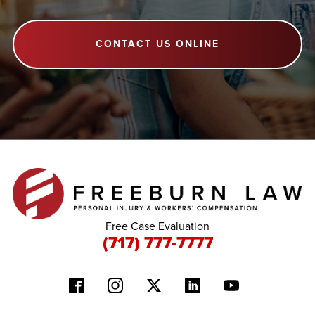
CONTACT US ONLINE
Free Case Evaluation
(717) 777-7777