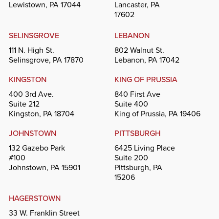
Lewistown, PA 17044
Lancaster, PA
17602
SELINSGROVE
LEBANON
111 N. High St.
802 Walnut St.
Selinsgrove, PA 17870
Lebanon, PA 17042
KINGSTON
KING OF PRUSSIA
400 3rd Ave.
840 First Ave
Suite 212
Suite 400
Kingston, PA 18704
King of Prussia, PA 19406
JOHNSTOWN
PITTSBURGH
132 Gazebo Park
6425 Living Place
#100
Suite 200
Johnstown, PA 15901
Pittsburgh, PA
15206
HAGERSTOWN
33 W. Franklin Street