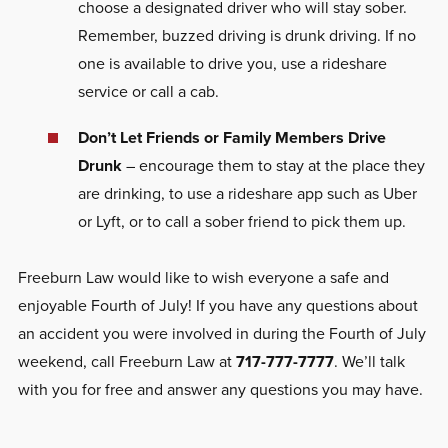
choose a designated driver who will stay sober.
Remember, buzzed driving is drunk driving. If no
one is available to drive you, use a rideshare
service or call a cab.
Don’t Let Friends or Family Members Drive
Drunk
– encourage them to stay at the place they
are drinking, to use a rideshare app such as Uber
or Lyft, or to call a sober friend to pick them up.
Freeburn Law would like to wish everyone a safe and
enjoyable Fourth of July! If you have any questions about
an accident you were involved in during the Fourth of July
weekend, call Freeburn Law at
717-777-7777
. We’ll talk
with you for free and answer any questions you may have.