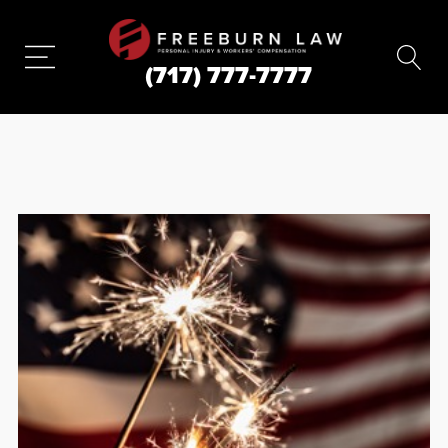
(717) 777-7777