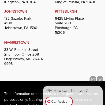
Kingston, PA 18704
King of Prussia, PA 19406
JOHNSTOWN
PITTSBURGH
132 Gazebo Park
6425 Living Place
#100
Suite 200
Johnstown, PA 15901
Pittsburgh, PA
15206
HAGERSTOWN
33 W. Franklin Street
2nd Floor, Office 208
Hagerstown, MD 21740-
9998
👋🏼 How can I help you?
The information on this website is for general information
purposes only. Nothing on this site should be taken as
Car Accident