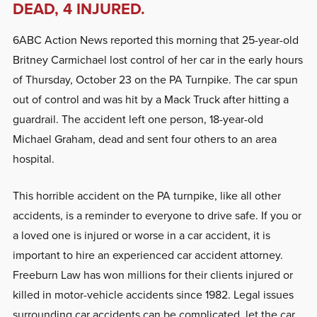
DEAD, 4 INJURED.
6ABC Action News reported this morning that 25-year-old
Britney Carmichael lost control of her car in the early hours
of Thursday, October 23 on the PA Turnpike. The car spun
out of control and was hit by a Mack Truck after hitting a
guardrail. The accident left one person, 18-year-old
Michael Graham, dead and sent four others to an area
hospital.
This horrible accident on the PA turnpike, like all other
accidents, is a reminder to everyone to drive safe. If you or
a loved one is injured or worse in a car accident, it is
important to hire an experienced car accident attorney.
Freeburn Law has won millions for their clients injured or
killed in motor-vehicle accidents since 1982. Legal issues
surrounding car accidents can be complicated, let the car