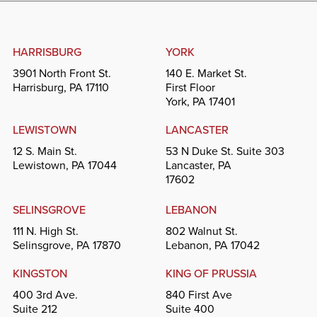
HARRISBURG
YORK
3901 North Front St.
140 E. Market St.
Harrisburg, PA 17110
First Floor
York, PA 17401
LEWISTOWN
LANCASTER
12 S. Main St.
53 N Duke St. Suite 303
Lewistown, PA 17044
Lancaster, PA
17602
SELINSGROVE
LEBANON
111 N. High St.
802 Walnut St.
Selinsgrove, PA 17870
Lebanon, PA 17042
KINGSTON
KING OF PRUSSIA
400 3rd Ave.
840 First Ave
Suite 212
Suite 400