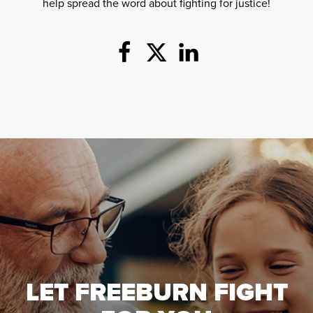
help spread the word about fighting for justice!
LET FREEBURN FIGHT