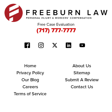
Free Case Evaluation
(717) 777-7777
Home
About Us
Privacy Policy
Sitemap
Our Blog
Submit A Review
Careers
Contact Us
Terms of Service