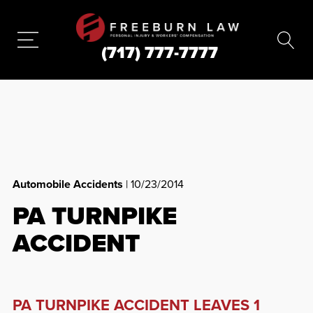
(717) 777-7777
Automobile Accidents
| 10/23/2014
PA TURNPIKE
ACCIDENT
PA TURNPIKE ACCIDENT LEAVES 1