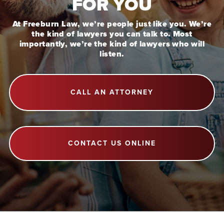
FOR YOU
At Freeburn Law, we’re people just like you. We’re
the kind of lawyers you can talk to. Most
importantly, we’re the kind of lawyers who will
listen.
CALL AN ATTORNEY
CONTACT US ONLINE