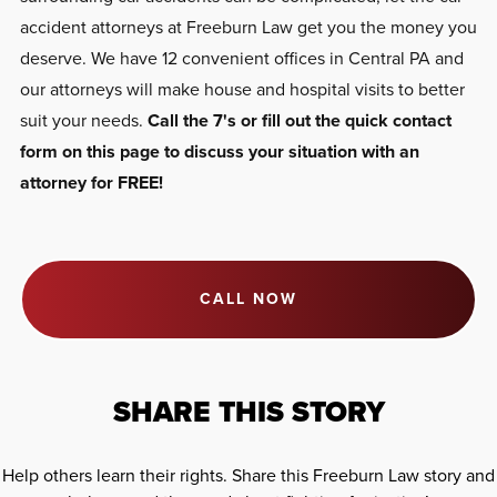
accident attorneys at Freeburn Law get you the money you
deserve. We have 12 convenient offices in Central PA and
our attorneys will make house and hospital visits to better
suit your needs.
Call the 7's or fill out the quick contact
form on this page to discuss your situation with an
attorney for FREE!
CALL NOW
SHARE THIS STORY
Help others learn their rights. Share this Freeburn Law story and