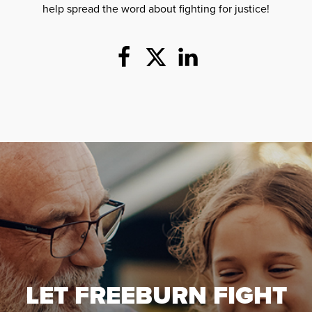
help spread the word about fighting for justice!
LET FREEBURN FIGHT