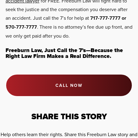
accident lawyer
for FREE. Freeburn Law will fight hard to
seek the justice and the compensation you deserve after
an accident. Just call the 7’s for help at
717-777-7777 or
570-777-7777
. There is no attorney’s fee due up front, and
we only get paid after you do.
Freeburn Law, Just Call the 7’s—Because the
Right Law Firm Makes a Real Difference.
CALL NOW
SHARE THIS STORY
Help others learn their rights. Share this Freeburn Law story and