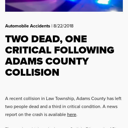
Automobile Accidents
| 8/22/2018
TWO DEAD, ONE
CRITICAL FOLLOWING
ADAMS COUNTY
COLLISION
A recent collision in Law Township, Adams County has left
two people dead and a third in critical condition. A news
report on the crash is available
here
.