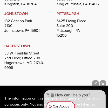
Kingston, PA 18704
King of Prussia, PA 19406
JOHNSTOWN
PITTSBURGH
132 Gazebo Park
6425 Living Place
#100
Suite 200
Johnstown, PA 15901
Pittsburgh, PA
15206
HAGERSTOWN
33 W. Franklin Street
2nd Floor, Office 208
Hagerstown, MD 21740-
9998
👋🏼 How can I help you?
The information on this website is for general information
purposes only. Nothing on this site should be taken as
Car Accident