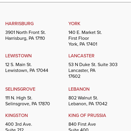
HARRISBURG
YORK
3901 North Front St.
140 E. Market St.
Harrisburg, PA 17110
First Floor
York, PA 17401
LEWISTOWN
LANCASTER
12 S. Main St.
53 N Duke St. Suite 303
Lewistown, PA 17044
Lancaster, PA
17602
SELINSGROVE
LEBANON
111 N. High St.
802 Walnut St.
Selinsgrove, PA 17870
Lebanon, PA 17042
KINGSTON
KING OF PRUSSIA
400 3rd Ave.
840 First Ave
Suite 212
Suite 400