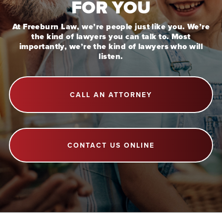
FOR YOU
At Freeburn Law, we’re people just like you. We’re
the kind of lawyers you can talk to. Most
importantly, we’re the kind of lawyers who will
listen.
CALL AN ATTORNEY
CONTACT US ONLINE