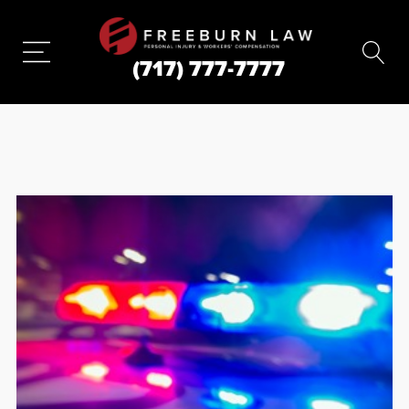
(717) 777-7777