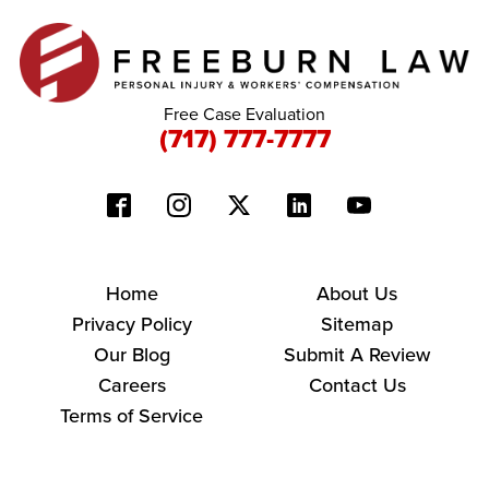
Free Case Evaluation
(717) 777-7777
Home
About Us
Privacy Policy
Sitemap
Our Blog
Submit A Review
Careers
Contact Us
Terms of Service