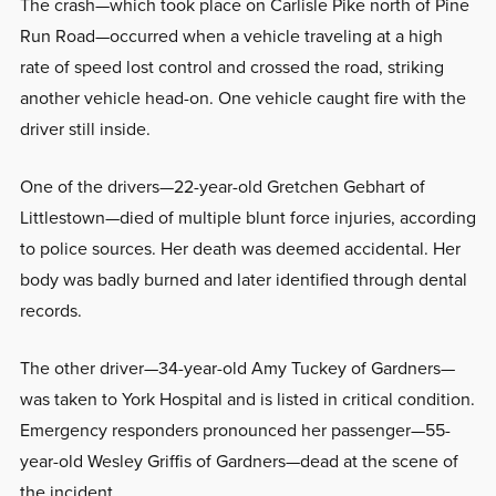
The crash—which took place on Carlisle Pike north of Pine
Run Road—occurred when a vehicle traveling at a high
rate of speed lost control and crossed the road, striking
another vehicle head-on. One vehicle caught fire with the
driver still inside.
One of the drivers—22-year-old Gretchen Gebhart of
Littlestown—died of multiple blunt force injuries, according
to police sources. Her death was deemed accidental. Her
body was badly burned and later identified through dental
records.
The other driver—34-year-old Amy Tuckey of Gardners—
was taken to York Hospital and is listed in critical condition.
Emergency responders pronounced her passenger—55-
year-old Wesley Griffis of Gardners—dead at the scene of
the incident.