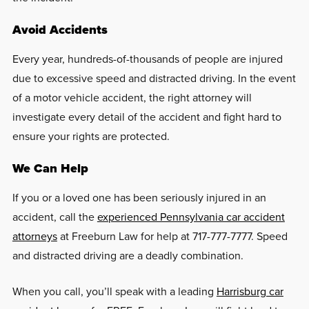
Avoid Accidents
Every year, hundreds-of-thousands of people are injured
due to excessive speed and distracted driving. In the event
of a motor vehicle accident, the right attorney will
investigate every detail of the accident and fight hard to
ensure your rights are protected.
We Can Help
If you or a loved one has been seriously injured in an
accident, call the
experienced Pennsylvania car accident
attorneys
at Freeburn Law for help at 717-777-7777. Speed
and distracted driving are a deadly combination.
When you call, you’ll speak with a leading
Harrisburg car