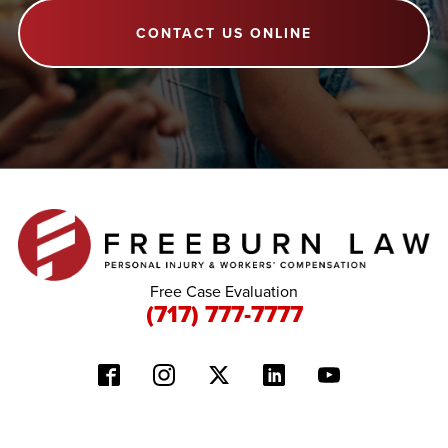
CONTACT US ONLINE
Free Case Evaluation
(717) 777-7777