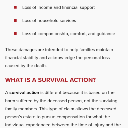
Loss of income and financial support
Loss of household services
Loss of companionship, comfort, and guidance
These damages are intended to help families maintain
financial stability and acknowledge the personal loss
caused by the death.
WHAT IS A SURVIVAL ACTION?
A
survival action
is different because it is based on the
harm suffered by the deceased person, not the surviving
family members. This type of claim allows the deceased
person’s estate to pursue compensation for what the
individual experienced between the time of injury and the