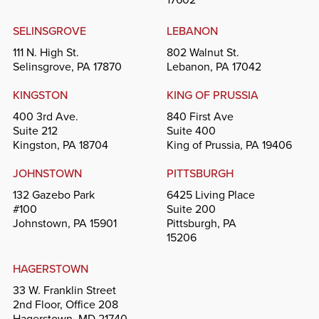
SELINSGROVE
LEBANON
111 N. High St.
802 Walnut St.
Selinsgrove, PA 17870
Lebanon, PA 17042
KINGSTON
KING OF PRUSSIA
400 3rd Ave.
840 First Ave
Suite 212
Suite 400
Kingston, PA 18704
King of Prussia, PA 19406
JOHNSTOWN
PITTSBURGH
132 Gazebo Park
6425 Living Place
#100
Suite 200
Johnstown, PA 15901
Pittsburgh, PA
15206
HAGERSTOWN
33 W. Franklin Street
2nd Floor, Office 208
Hagerstown, MD 21740-