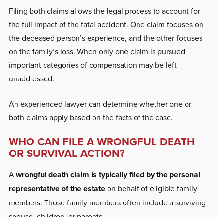
Filing both claims allows the legal process to account for
the full impact of the fatal accident. One claim focuses on
the deceased person’s experience, and the other focuses
on the family’s loss. When only one claim is pursued,
important categories of compensation may be left
unaddressed.
An experienced lawyer can determine whether one or
both claims apply based on the facts of the case.
WHO CAN FILE A WRONGFUL DEATH
OR SURVIVAL ACTION?
A
wrongful death claim is typically filed by the personal
representative of the estate
on behalf of eligible family
members. Those family members often include a surviving
spouse, children, or parents.