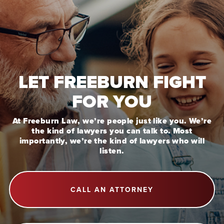
LET FREEBURN FIGHT
FOR YOU
At Freeburn Law, we’re people just like you. We’re
the kind of lawyers you can talk to. Most
importantly, we’re the kind of lawyers who will
listen.
CALL AN ATTORNEY