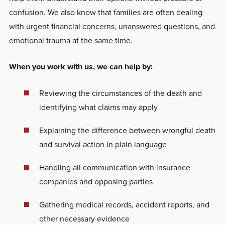
confusion. We also know that families are often dealing
with urgent financial concerns, unanswered questions, and
emotional trauma at the same time.
When you work with us, we can help by:
Reviewing the circumstances of the death and
identifying what claims may apply
Explaining the difference between wrongful death
and survival action in plain language
Handling all communication with insurance
companies and opposing parties
Gathering medical records, accident reports, and
other necessary evidence