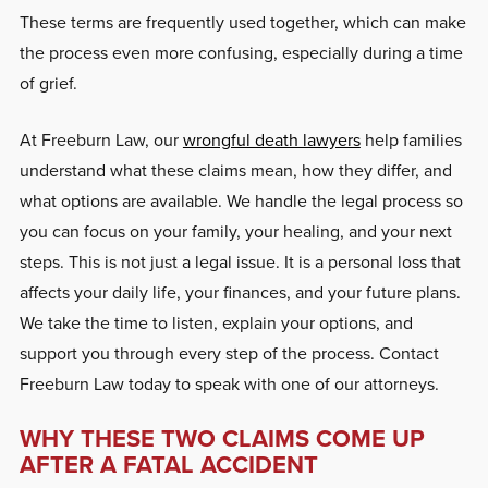
These terms are frequently used together, which can make
the process even more confusing, especially during a time
of grief.
At Freeburn Law, our
wrongful death lawyers
help families
understand what these claims mean, how they differ, and
what options are available. We handle the legal process so
you can focus on your family, your healing, and your next
steps. This is not just a legal issue. It is a personal loss that
affects your daily life, your finances, and your future plans.
We take the time to listen, explain your options, and
support you through every step of the process. Contact
Freeburn Law today to speak with one of our attorneys.
WHY THESE TWO CLAIMS COME UP
AFTER A FATAL ACCIDENT