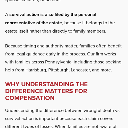
A
survival action is also filed by the personal
representative of the estate
, because it belongs to the
estate itself rather than directly to family members.
Because timing and authority matter, families often benefit
from legal guidance early in the process. Our firm works
with families across Pennsylvania, including those seeking
help from Harrisburg, Pittsburgh, Lancaster, and more.
WHY UNDERSTANDING THE
DIFFERENCE MATTERS FOR
COMPENSATION
Understanding the difference between wrongful death vs
survival action is important because each claim covers
different types of losses. When families are not aware of