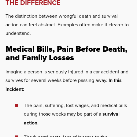
THE DIFFERENCE
The distinction between wrongful death and survival
action can feel abstract. Examples often make it clearer to
understand.
Medical Bills, Pain Before Death,
and Family Losses
Imagine a person is seriously injured in a car accident and
survives for several weeks before passing away.
In this
incident:
The pain, suffering, lost wages, and medical bills
during those weeks may be part of a
survival
action.
The funeral costs, loss of income to the