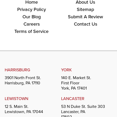
Home
About Us
Privacy Policy
Sitemap
Our Blog
Submit A Review
Careers
Contact Us
Terms of Service
HARRISBURG
YORK
3901 North Front St.
140 E. Market St.
Harrisburg, PA 17110
First Floor
York, PA 17401
LEWISTOWN
LANCASTER
12 S. Main St.
53 N Duke St. Suite 303
Lewistown, PA 17044
Lancaster, PA
17602