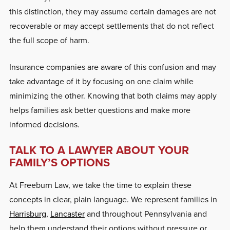
this distinction, they may assume certain damages are not
recoverable or may accept settlements that do not reflect
the full scope of harm.
Insurance companies are aware of this confusion and may
take advantage of it by focusing on one claim while
minimizing the other. Knowing that both claims may apply
helps families ask better questions and make more
informed decisions.
TALK TO A LAWYER ABOUT YOUR
FAMILY’S OPTIONS
At Freeburn Law, we take the time to explain these
concepts in clear, plain language. We represent families in
Harrisburg
,
Lancaster
and throughout Pennsylvania and
help them understand their options without pressure or