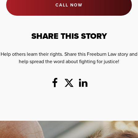
CALL NOW
SHARE THIS STORY
Help others learn their rights. Share this Freeburn Law story and
help spread the word about fighting for justice!