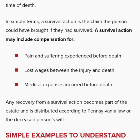
time of death.
In simple terms, a survival action is the claim the person
could have brought if they had survived.
A survival action
may include compensation for:
Pain and suffering experienced before death
Lost wages between the injury and death
Medical expenses incurred before death
Any recovery from a survival action becomes part of the
estate and is distributed according to Pennsylvania law or
the deceased person’s will.
SIMPLE EXAMPLES TO UNDERSTAND