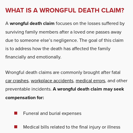
WHAT IS A WRONGFUL DEATH CLAIM?
A
wrongful death claim
focuses on the losses suffered by
surviving family members after a loved one passes away
due to someone else’s negligence. The goal of this claim
is to address how the death has affected the family
financially and emotionally.
Wrongful death claims are commonly brought after fatal
car crashes
,
workplace accidents
,
medical errors
, and other
preventable incidents.
A wrongful death claim may seek
compensation for:
Funeral and burial expenses
Medical bills related to the final injury or illness