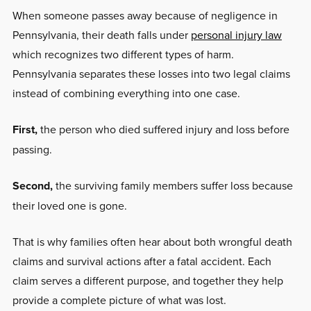
When someone passes away because of negligence in
Pennsylvania, their death falls under
personal injury law
which recognizes two different types of harm.
Pennsylvania separates these losses into two legal claims
instead of combining everything into one case.
First,
the person who died suffered injury and loss before
passing.
Second,
the surviving family members suffer loss because
their loved one is gone.
That is why families often hear about both wrongful death
claims and survival actions after a fatal accident. Each
claim serves a different purpose, and together they help
provide a complete picture of what was lost.