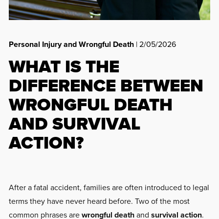
Personal Injury and Wrongful Death
| 2/05/2026
WHAT IS THE
DIFFERENCE BETWEEN
WRONGFUL DEATH
AND SURVIVAL
ACTION?
After a fatal accident, families are often introduced to legal
terms they have never heard before. Two of the most
common phrases are
wrongful death
and
survival action
.