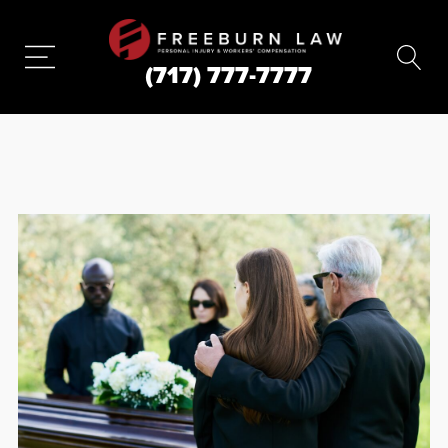
(717) 777-7777