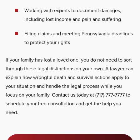
Working with experts to document damages,
including lost income and pain and suffering
Filing claims and meeting Pennsylvania deadlines
to protect your rights
If your family has lost a loved one, you do not need to sort
through these legal distinctions on your own. A lawyer can
explain how wrongful death and survival actions apply to
your situation and handle the legal process while you
focus on your family.
Contact us
today at
(717) 777-7777
to
schedule your free consultation and get the help you
need.