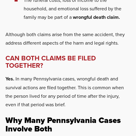
household, and emotional loss suffered by the
family may be part of a
wrongful death claim.
Although both claims arise from the same accident, they
address different aspects of the harm and legal rights.
CAN BOTH CLAIMS BE FILED
TOGETHER?
Yes.
In many Pennsylvania cases, wrongful death and
survival actions are filed together. This is common when
the person lived for any period of time after the injury,
even if that period was brief.
Why Many Pennsylvania Cases
Involve Both