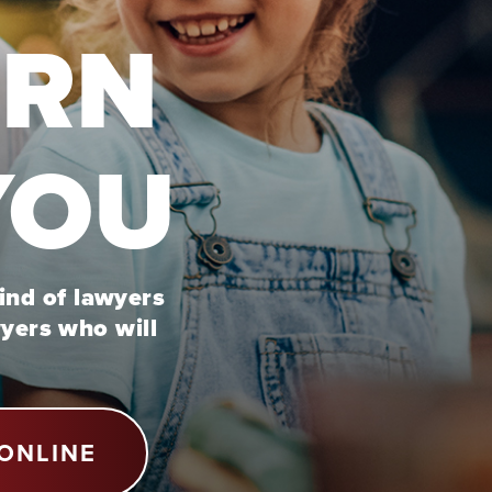
URN
YOU
kind of lawyers
wyers who will
ONLINE