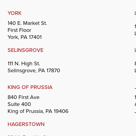
YORK
140 E. Market St.
First Floor
York, PA 17401
SELINSGROVE
111 N. High St.
Selinsgrove, PA 17870
KING OF PRUSSIA
840 First Ave
Suite 400
King of Prussia, PA 19406
HAGERSTOWN