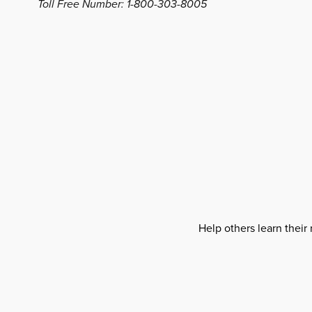
Toll Free Number: 1-800-303-8005
Help others learn their 