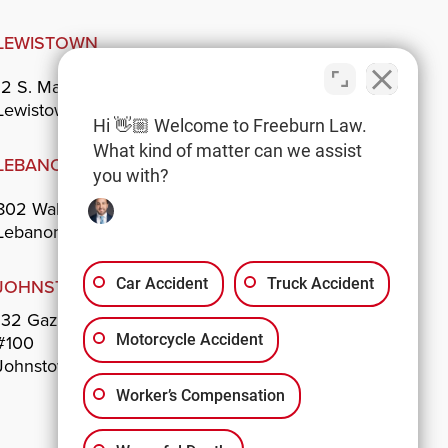
LEWISTOWN
12 S. Main St.
Lewistown, PA 17044
Hi 👋🏼 Welcome to Freeburn Law.
What kind of matter can we assist
LEBANON
you with?
802 Walnut St.
Lebanon, PA 17042
JOHNSTOWN
Car Accident
Truck Accident
132 Gazebo Park
#100
Motorcycle Accident
Johnstown, PA 15901
Worker’s Compensation