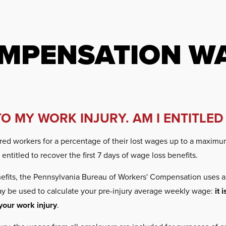
MPENSATION WA
TO MY WORK INJURY. AM I ENTITLED
d workers for a percentage of their lost wages up to a maximum 
ntitled to recover the first 7 days of wage loss benefits.
fits, the Pennsylvania Bureau of Workers' Compensation uses a 
may be used to calculate your pre-injury average weekly wage:
it 
your work injury
.