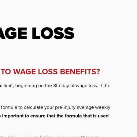
GE LOSS
 TO WAGE LOSS BENEFITS?
limit, beginning on the 8th day of wage loss. If the
formula to calculate your pre-injury average weekly
is important to ensure that the formula that is used