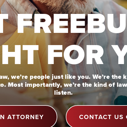
T FREEB
GHT FOR 
w, we’re people just like you. We’re the 
to. Most importantly, we’re the kind of la
listen.
AN ATTORNEY
CONTACT US 