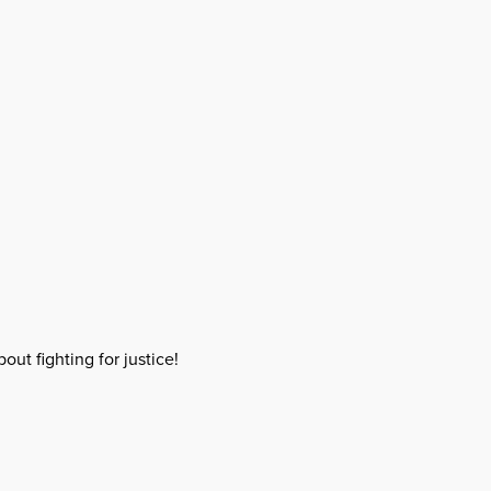
out fighting for justice!