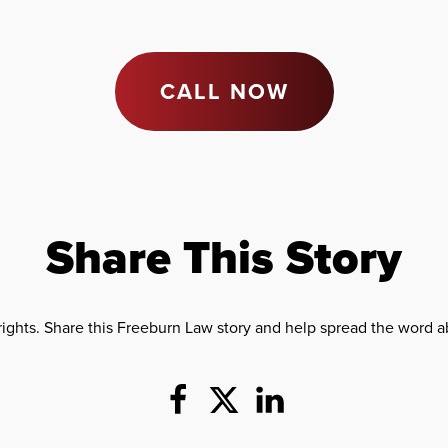
CALL NOW
Share This Story
rights. Share this Freeburn Law story and help spread the word ab