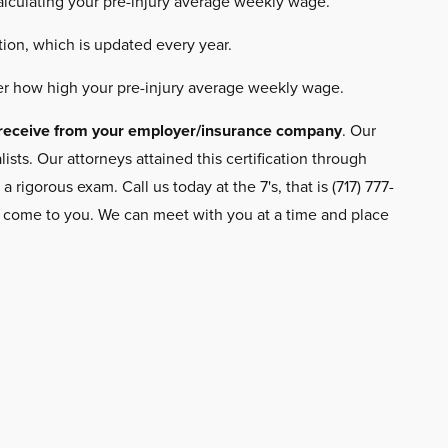
calculating your pre-injury average weekly wage.
ion, which is updated every year.
r how high your pre-injury average weekly wage.
to receive from your employer/insurance company
. Our
ts. Our attorneys attained this certification through
gorous exam. Call us today at the 7's, that is (717) 777-
n come to you. We can meet with you at a time and place