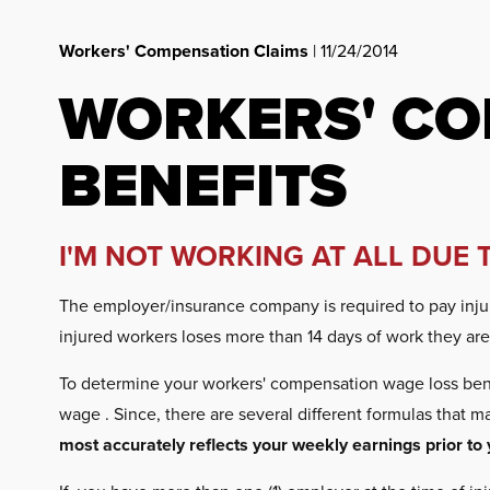
Workers' Compensation Claims
| 11/24/2014
WORKERS' CO
BENEFITS
I'M NOT WORKING AT ALL DUE 
The employer/insurance company is required to pay injure
injured workers loses more than 14 days of work they are e
To determine your workers' compensation wage loss bene
wage . Since, there are several different formulas that 
most accurately reflects your weekly earnings prior to 