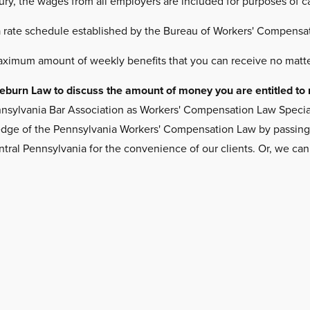
jury, the wages from all employers are included for purposes of 
a rate schedule established by the Bureau of Workers' Compensat
aximum amount of weekly benefits that you can receive no matte
Freeburn Law to discuss the amount of money you are entitled 
nsylvania Bar Association as Workers' Compensation Law Specialis
ge of the Pennsylvania Workers' Compensation Law by passing a ri
ntral Pennsylvania for the convenience of our clients. Or, we ca