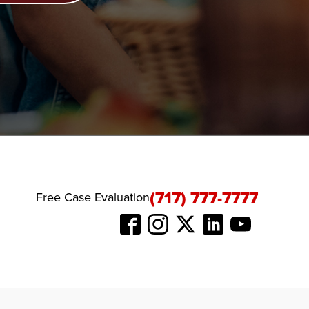
(717) 777-7777
Free Case Evaluation