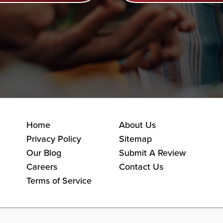
Home
About Us
Privacy Policy
Sitemap
Our Blog
Submit A Review
Careers
Contact Us
Terms of Service