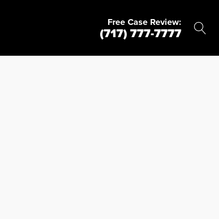
Free Case Review:
(717) 777-7777