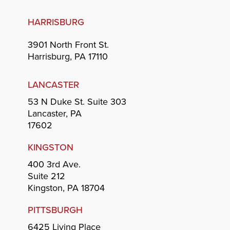
HARRISBURG
3901 North Front St.
Harrisburg, PA 17110
LANCASTER
53 N Duke St. Suite 303
Lancaster, PA
17602
KINGSTON
400 3rd Ave.
Suite 212
Kingston, PA 18704
PITTSBURGH
6425 Living Place