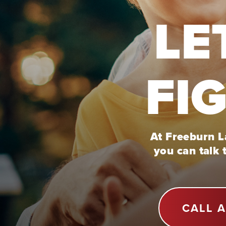
LE
FI
At Freeburn La
you can talk 
CALL 