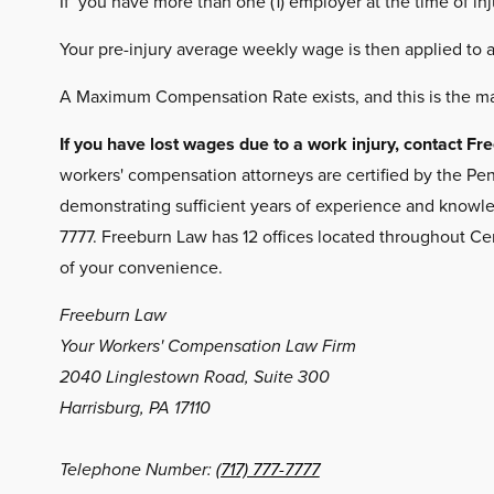
If you have more than one (1) employer at the time of in
Your pre-injury average weekly wage is then applied to 
A Maximum Compensation Rate exists, and this is the m
If you have lost wages due to a work injury, contact 
workers' compensation attorneys are certified by the Pen
demonstrating sufficient years of experience and knowled
7777. Freeburn Law has 12 offices located throughout Ce
of your convenience.
Freeburn Law
Your Workers' Compensation Law Firm
2040 Linglestown Road, Suite 300
Harrisburg, PA 17110
Telephone Number:
(717) 777-7777