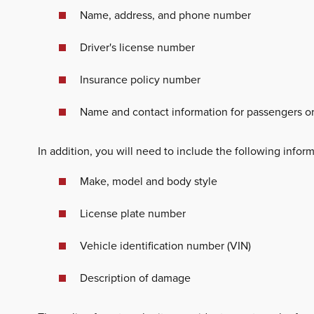
Name, address, and phone number
Driver's license number
Insurance policy number
Name and contact information for passengers or
In addition, you will need to include the following inform
Make, model and body style
License plate number
Vehicle identification number (VIN)
Description of damage