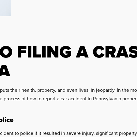
O FILING A CRA
A
 puts their health, property, and even lives, in jeopardy. In th
 process of how to report a car accident in Pennsylvania properl
lice
ident to police if it resulted in severe injury, significant prop