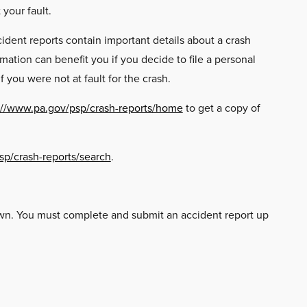
your fault.
ident reports contain important details about a crash
ation can benefit you if you decide to file a personal
 you were not at fault for the crash.
://www.pa.gov/psp/crash-reports/home
to get a copy of
sp/crash-reports/search
.
 own. You must complete and submit an accident report up
: