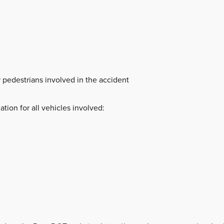
 pedestrians involved in the accident
ation for all vehicles involved: