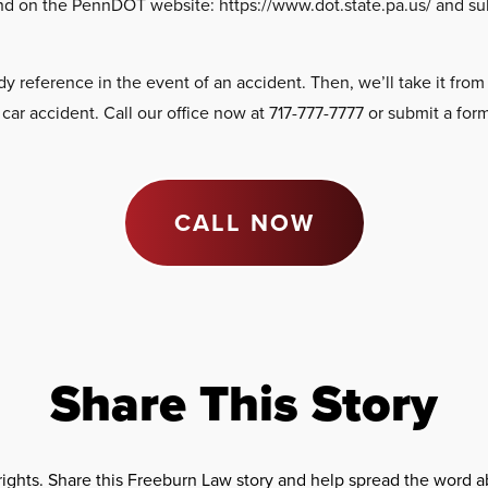
und on the PennDOT website: https://www.dot.state.pa.us/ and s
.
reference in the event of an accident. Then, we’ll take it from t
r accident. Call our office now at 717-777-7777 or submit a form 
CALL NOW
Share This Story
rights. Share this Freeburn Law story and help spread the word ab