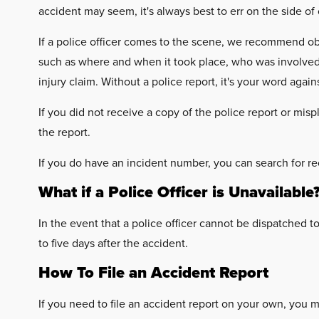
accident may seem, it's always best to err on the side of
If a police officer comes to the scene, we recommend obt
such as where and when it took place, who was involved, 
injury claim. Without a police report, it's your word agai
If you did not receive a copy of the police report or mis
the report.
If you do have an incident number, you can search for re
What if a Police Officer is Unavailable
In the event that a police officer cannot be dispatched 
to five days after the accident.
How To File an Accident Report
If you need to file an accident report on your own, you m