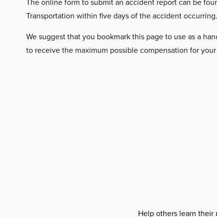
The online form to submit an accident report can be fo
Transportation within five days of the accident occurring
We suggest that you bookmark this page to use as a handy 
to receive the maximum possible compensation for your ca
Help others learn their 