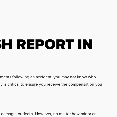
SH REPORT IN
e moments following an accident, you may not know who
y is critical to ensure you receive the compensation you
erty damage, or death. However, no matter how minor an