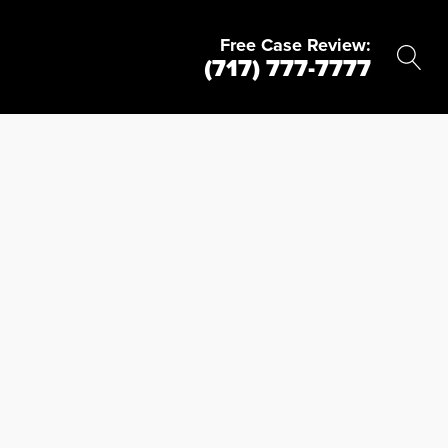
Free Case Review:
(717) 777-7777