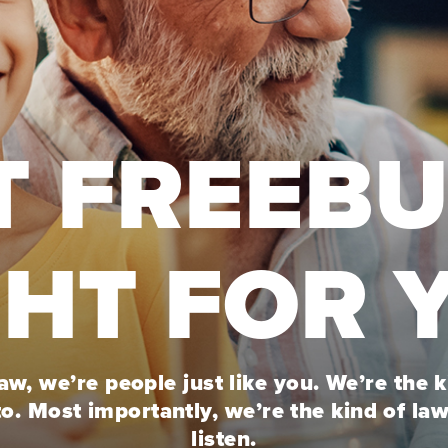
T FREEB
GHT FOR 
w, we’re people just like you. We’re the 
to. Most importantly, we’re the kind of la
listen.