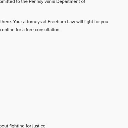
ubmitted to the Pennsylvania Department of
here. Your attorneys at Freeburn Law will fight for you
online for a free consultation.
out fighting for justice!