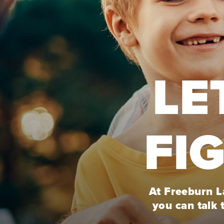
LE
FI
At Freeburn La
you can talk 