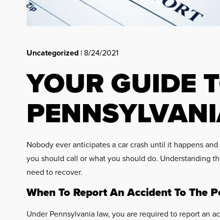
Uncategorized
| 8/24/2021
YOUR GUIDE T
PENNSYLVANI
Nobody ever anticipates a car crash until it happens and
you should call or what you should do. Understanding the
need to recover.
When To Report An Accident To The Po
Under Pennsylvania law, you are required to report an acc