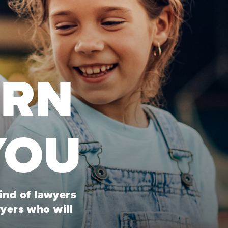
URN
YOU
kind of lawyers
wyers who will