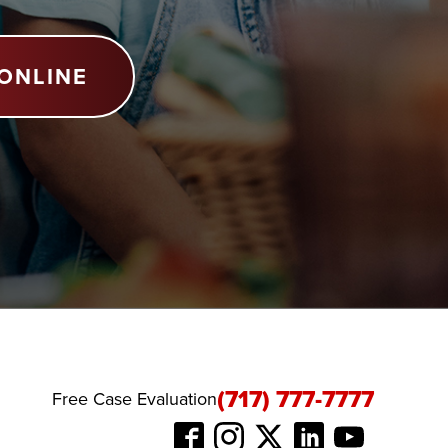
ONLINE
(717) 777-7777
Free Case Evaluation