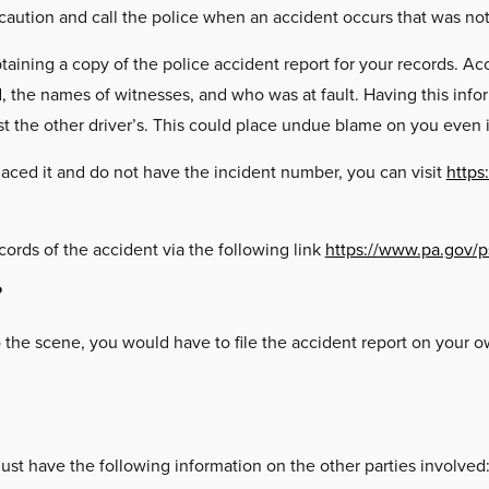
 caution and call the police when an accident occurs that was not 
aining a copy of the police accident report for your records. Acc
the names of witnesses, and who was at fault. Having this inform
nst the other driver’s. This could place undue blame on you even if
placed it and do not have the incident number, you can visit
https
cords of the accident via the following link
https://www.pa.gov/p
?
to the scene, you would have to file the accident report on your
ust have the following information on the other parties involved