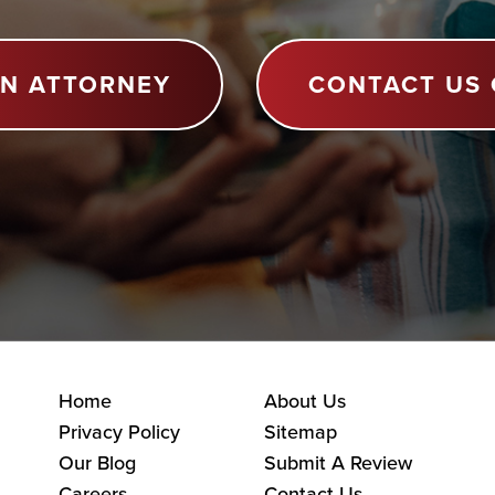
AN ATTORNEY
CONTACT US 
Home
About Us
Privacy Policy
Sitemap
Our Blog
Submit A Review
Careers
Contact Us