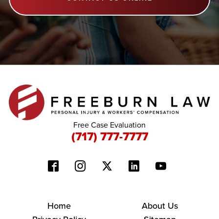
Free Case Evaluation
(717) 777-7777
Home
About Us