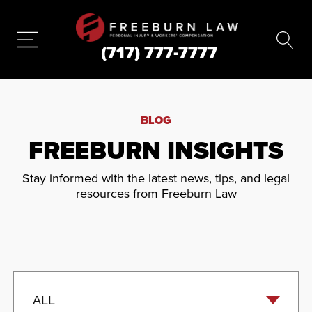
(717) 777-7777
BLOG
FREEBURN INSIGHTS
Stay informed with the latest news, tips, and legal
resources from Freeburn Law