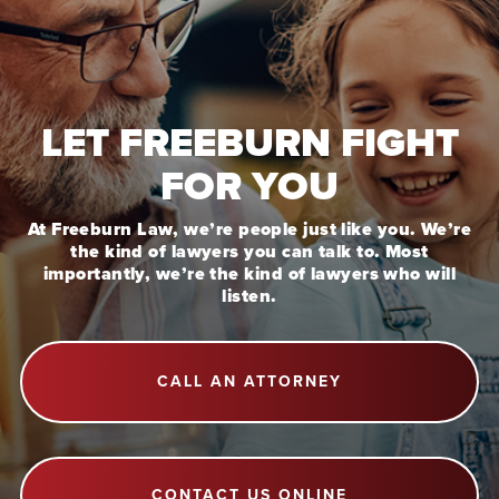
LET FREEBURN FIGHT
FOR YOU
At Freeburn Law, we’re people just like you. We’re
the kind of lawyers you can talk to. Most
importantly, we’re the kind of lawyers who will
listen.
CALL AN ATTORNEY
CONTACT US ONLINE