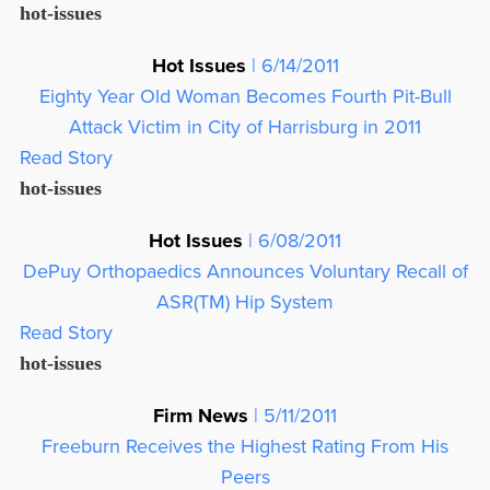
hot-issues
Hot Issues
| 6/14/2011
Eighty Year Old Woman Becomes Fourth Pit-Bull
Attack Victim in City of Harrisburg in 2011
Read Story
hot-issues
Hot Issues
| 6/08/2011
DePuy Orthopaedics Announces Voluntary Recall of
ASR(TM) Hip System
Read Story
hot-issues
Firm News
| 5/11/2011
Freeburn Receives the Highest Rating From His
Peers