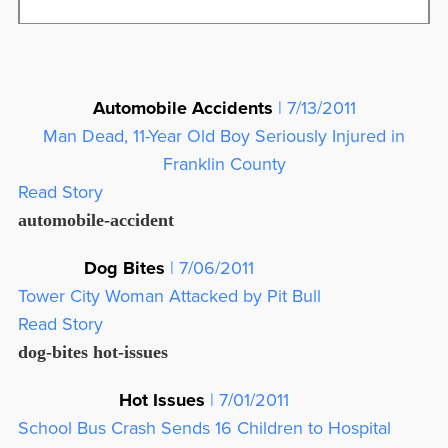
Automobile Accidents
| 7/13/2011
Man Dead, 11-Year Old Boy Seriously Injured in
Franklin County
Read Story
automobile-accident
Dog Bites
| 7/06/2011
Tower City Woman Attacked by Pit Bull
Read Story
dog-bites
hot-issues
Hot Issues
| 7/01/2011
School Bus Crash Sends 16 Children to Hospital