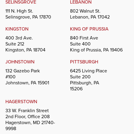
SELINSGROVE
LEBANON
111 N. High St.
802 Walnut St.
Selinsgrove, PA 17870
Lebanon, PA 17042
KINGSTON
KING OF PRUSSIA
400 3rd Ave.
840 First Ave
Suite 212
Suite 400
Kingston, PA 18704
King of Prussia, PA 19406
JOHNSTOWN
PITTSBURGH
132 Gazebo Park
6425 Living Place
#100
Suite 200
Johnstown, PA 15901
Pittsburgh, PA
15206
HAGERSTOWN
33 W. Franklin Street
2nd Floor, Office 208
Hagerstown, MD 21740-
9998