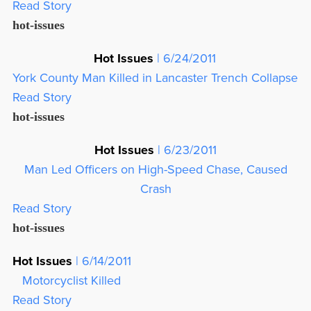
Read Story
hot-issues
Hot Issues
| 6/24/2011
York County Man Killed in Lancaster Trench Collapse
Read Story
hot-issues
Hot Issues
| 6/23/2011
Man Led Officers on High-Speed Chase, Caused
Crash
Read Story
hot-issues
Hot Issues
| 6/14/2011
Motorcyclist Killed
Read Story