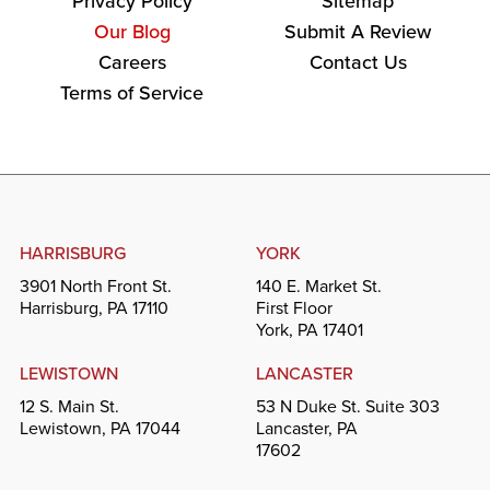
Privacy Policy
Sitemap
Our Blog
Submit A Review
Careers
Contact Us
Terms of Service
HARRISBURG
YORK
3901 North Front St.
140 E. Market St.
Harrisburg, PA 17110
First Floor
York, PA 17401
LEWISTOWN
LANCASTER
12 S. Main St.
53 N Duke St. Suite 303
Lewistown, PA 17044
Lancaster, PA
17602