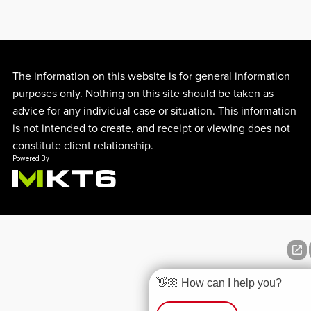
The information on this website is for general information
purposes only. Nothing on this site should be taken as
advice for any individual case or situation. This information
is not intended to create, and receipt or viewing does not
constitute client relationship.
👋🏼 How can I help you?