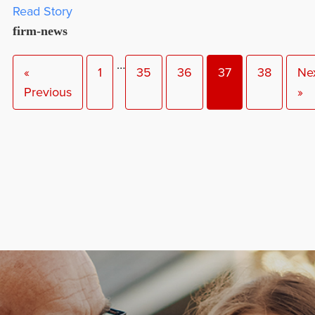
Read Story
firm-news
…
«
1
35
36
37
38
Ne
Previous
»